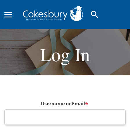
search
Log In
Username or Email
*