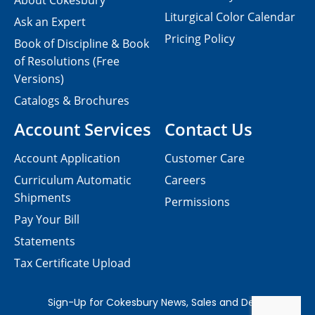
About Cokesbury
Liturgical Color Calendar
Ask an Expert
Pricing Policy
Book of Discipline & Book
of Resolutions (Free
Versions)
Catalogs & Brochures
Account Services
Contact Us
Account Application
Customer Care
Curriculum Automatic
Careers
Shipments
Permissions
Pay Your Bill
Statements
Tax Certificate Upload