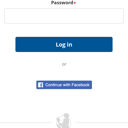
Password
*
or