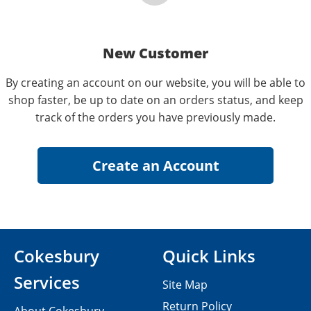
New Customer
By creating an account on our website, you will be able to
shop faster, be up to date on an orders status, and keep
track of the orders you have previously made.
Cokesbury
Quick Links
Services
Site Map
Return Policy