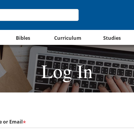
Bibles
Curriculum
Studies
Log In
 or Email
*