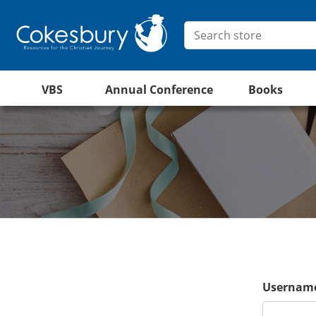
VBS
Annual Conference
Books
Username