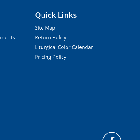
Quick Links
Site Map
pments
Return Policy
Liturgical Color Calendar
Pricing Policy