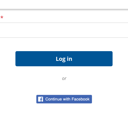
d
*
or