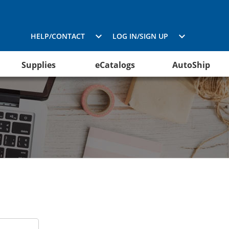
HELP/CONTACT
LOG IN/SIGN UP
Supplies
eCatalogs
AutoShip