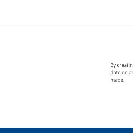
By creatin
date on a
made.