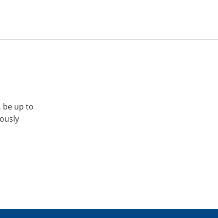
, be up to
iously