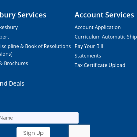
bury Services
Account Services
kesbury
Account Application
pert
Curriculum Automatic Shi
iscipline & Book of Resolutions
Pay Your Bill
sions)
Statements
 & Brochures
Tax Certificate Upload