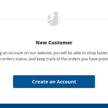
New Customer
g an account on our website, you will be able to shop faster
n orders status, and keep track of the orders you have prev