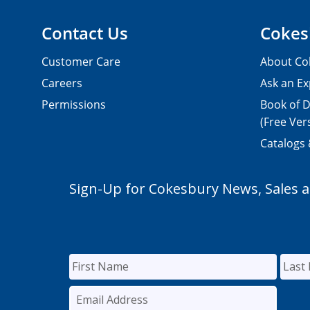
Contact Us
Cokes
Customer Care
About Co
Careers
Ask an Ex
Permissions
Book of D
(Free Ver
Catalogs