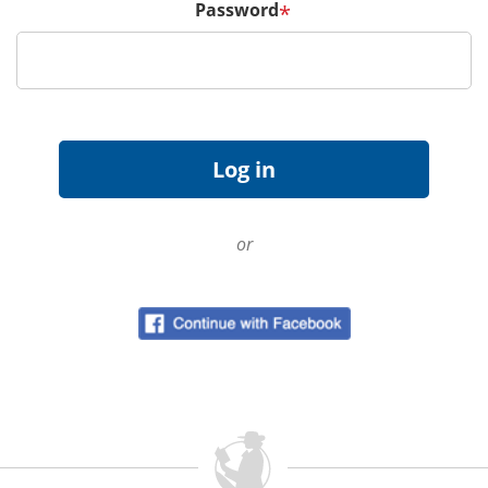
Password
*
or