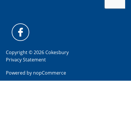
Copyright © 2026 Cokesbury
Privacy Statement
Powered by
nopCommerce