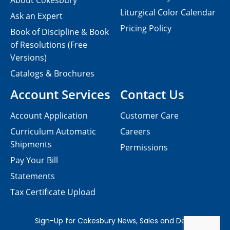
About Cokesbury
Liturgical Color Calendar
Ask an Expert
Pricing Policy
Book of Discipline & Book
of Resolutions (Free
Versions)
Catalogs & Brochures
Account Services
Contact Us
Account Application
Customer Care
Curriculum Automatic
Careers
Shipments
Permissions
Pay Your Bill
Statements
Tax Certificate Upload