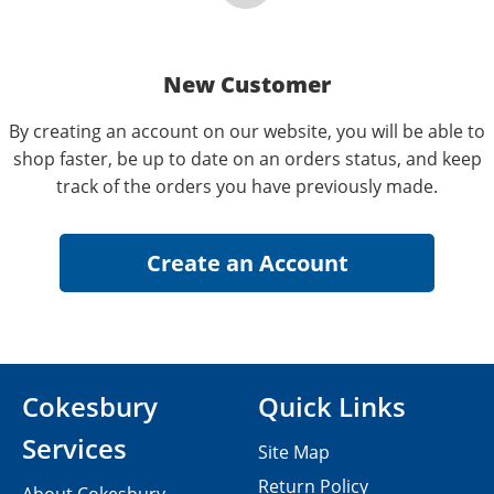
New Customer
By creating an account on our website, you will be able to
shop faster, be up to date on an orders status, and keep
track of the orders you have previously made.
Cokesbury
Quick Links
Services
Site Map
Return Policy