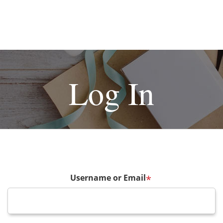
Log In
Username or Email
*