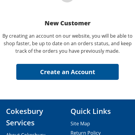
New Customer
By creating an account on our website, you will be able to
shop faster, be up to date on an orders status, and keep
track of the orders you have previously made.
Cokesbury
Quick Links
Services
Site Map
Return Policy