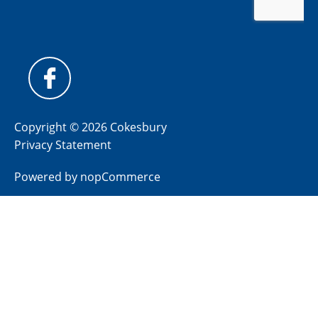
Copyright © 2026 Cokesbury
Privacy Statement
Powered by
nopCommerce