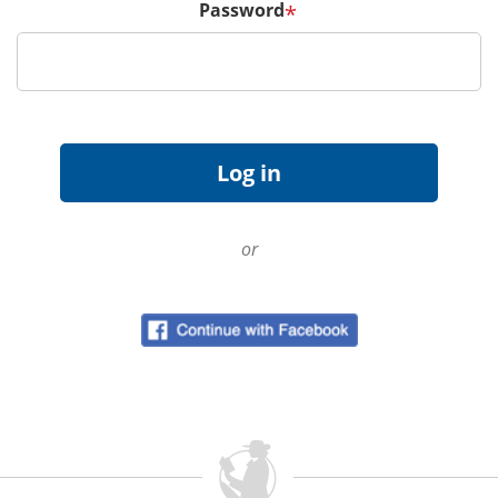
Password
*
or