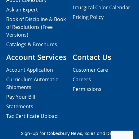
About Cokesbury
Liturgical Color Calendar
Ask an Expert
Pricing Policy
Book of Discipline & Book
of Resolutions (Free
Versions)
Catalogs & Brochures
Account Services
Contact Us
Account Application
Customer Care
Curriculum Automatic
Careers
Shipments
Permissions
Pay Your Bill
Statements
Tax Certificate Upload