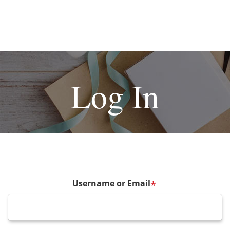
Log In
Username or Email
*