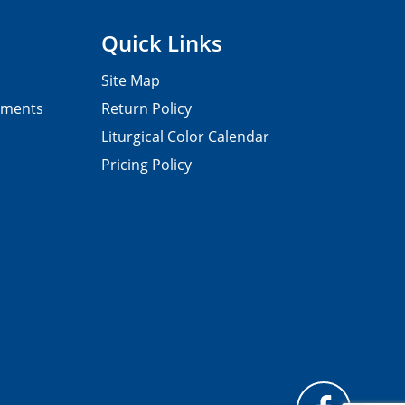
Quick Links
Site Map
pments
Return Policy
Liturgical Color Calendar
Pricing Policy