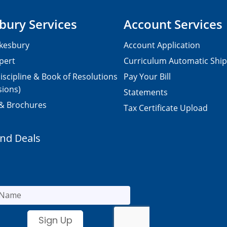
bury Services
Account Services
kesbury
Account Application
pert
Curriculum Automatic Shi
iscipline & Book of Resolutions
Pay Your Bill
sions)
Statements
 & Brochures
Tax Certificate Upload