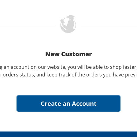
New Customer
g an account on our website, you will be able to shop faster
n orders status, and keep track of the orders you have prev