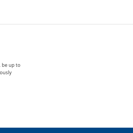
, be up to
iously