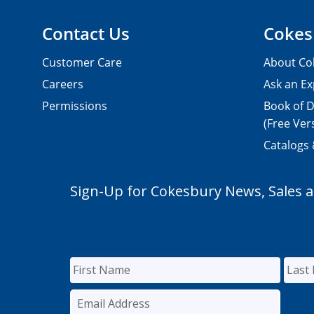
Contact Us
Cokes
Customer Care
About Co
Careers
Ask an Ex
Permissions
Book of D
(Free Ver
Catalogs