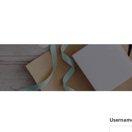
Username