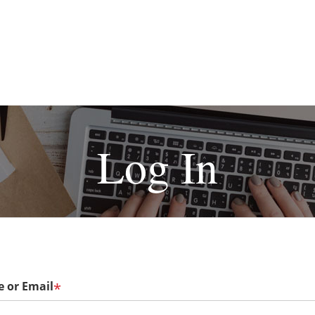
Log In
 or Email
*