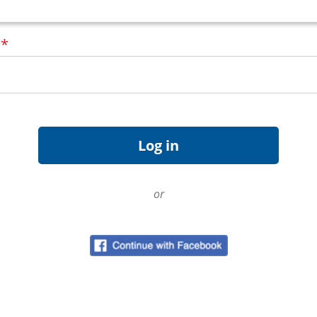
d
*
or