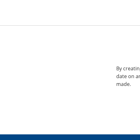
By creatin
date on a
made.