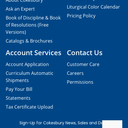
About Cokesbury
Liturgical Color Calendar
Ask an Expert
Pricing Policy
Book of Discipline & Book
of Resolutions (Free
Versions)
Catalogs & Brochures
Account Services
Contact Us
Account Application
Customer Care
Curriculum Automatic
Careers
Shipments
Permissions
Pay Your Bill
Statements
Tax Certificate Upload