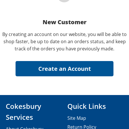
New Customer
By creating an account on our website, you will be able to
shop faster, be up to date on an orders status, and keep
track of the orders you have previously made.
Cokesbury
Quick Links
Services
Site Map
Return Policy