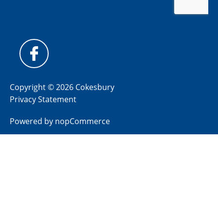
Copyright © 2026 Cokesbury
Privacy Statement
Powered by
nopCommerce