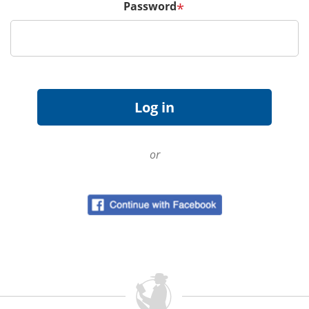
Password
*
or