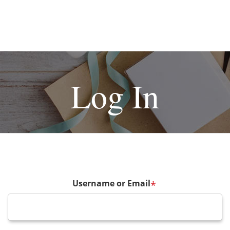
Log In
Username or Email
*