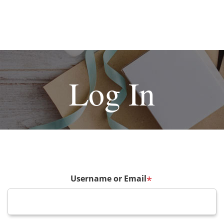
Log In
Username or Email
*