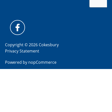
Copyright © 2026 Cokesbury
Privacy Statement
Powered by
nopCommerce