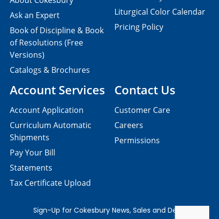
About Cokesbury
Liturgical Color Calendar
Ask an Expert
Pricing Policy
Book of Discipline & Book
of Resolutions (Free
Versions)
Catalogs & Brochures
Account Services
Contact Us
Account Application
Customer Care
Curriculum Automatic
Careers
Shipments
Permissions
Pay Your Bill
Statements
Tax Certificate Upload