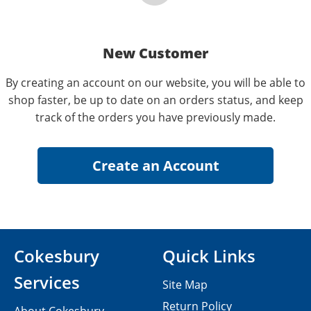
New Customer
By creating an account on our website, you will be able to
shop faster, be up to date on an orders status, and keep
track of the orders you have previously made.
Cokesbury
Quick Links
Services
Site Map
Return Policy