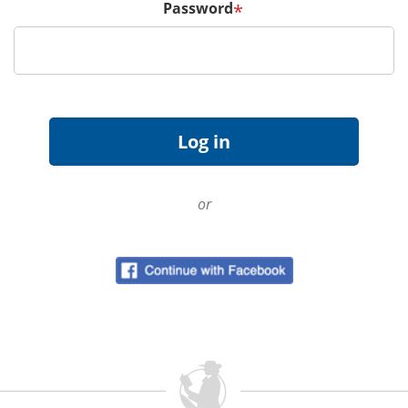
Password
*
or