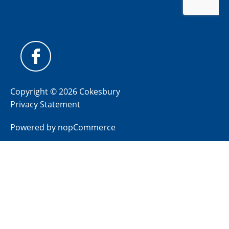
Copyright © 2026 Cokesbury
Privacy Statement
Powered by
nopCommerce