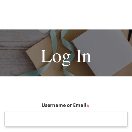
Log In
Username or Email
*