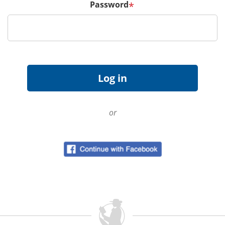
Password
*
or