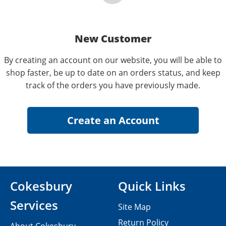
New Customer
By creating an account on our website, you will be able to
shop faster, be up to date on an orders status, and keep
track of the orders you have previously made.
Cokesbury
Quick Links
Services
Site Map
Return Policy