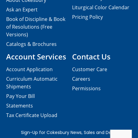
About Cokesbury
Liturgical Color Calendar
Ask an Expert
Pricing Policy
Book of Discipline & Book
of Resolutions (Free
Versions)
Catalogs & Brochures
Account Services
Contact Us
Account Application
Customer Care
Curriculum Automatic
Careers
Shipments
Permissions
Pay Your Bill
Statements
Tax Certificate Upload