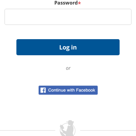
Password
*
or