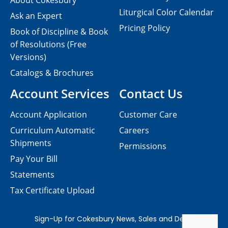
About Cokesbury
Liturgical Color Calendar
Ask an Expert
Pricing Policy
Book of Discipline & Book
of Resolutions (Free
Versions)
Catalogs & Brochures
Account Services
Contact Us
Account Application
Customer Care
Curriculum Automatic
Careers
Shipments
Permissions
Pay Your Bill
Statements
Tax Certificate Upload