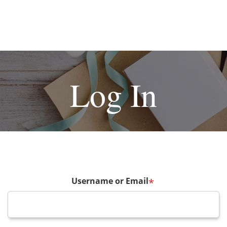
Log In
Username or Email
*