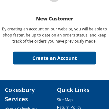
New Customer
By creating an account on our website, you will be able to
shop faster, be up to date on an orders status, and keep
track of the orders you have previously made.
Cokesbury
Quick Links
Services
Site Map
Return Policy