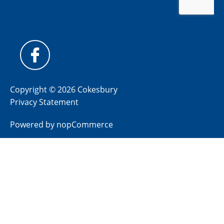
Copyright © 2026 Cokesbury
Privacy Statement
Powered by
nopCommerce