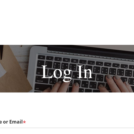
Log In
 or Email
*