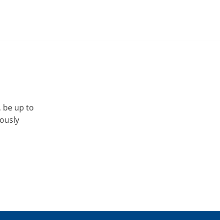
, be up to
iously