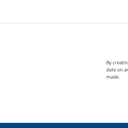
By creatin
date on a
made.