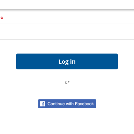
d
*
or