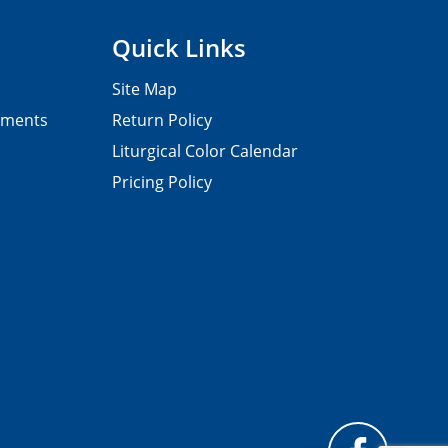
Quick Links
Site Map
pments
Return Policy
Liturgical Color Calendar
Pricing Policy