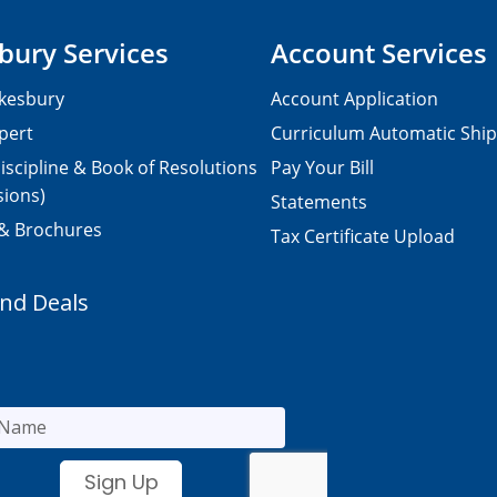
bury Services
Account Services
kesbury
Account Application
pert
Curriculum Automatic Shi
iscipline & Book of Resolutions
Pay Your Bill
sions)
Statements
 & Brochures
Tax Certificate Upload