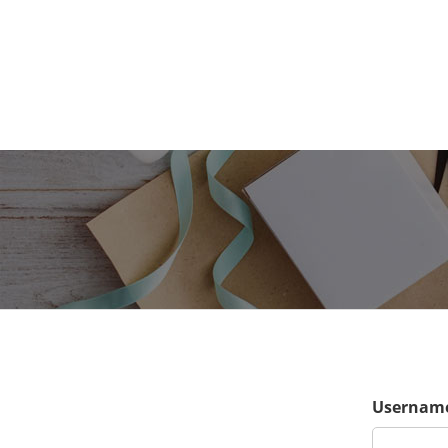
Username