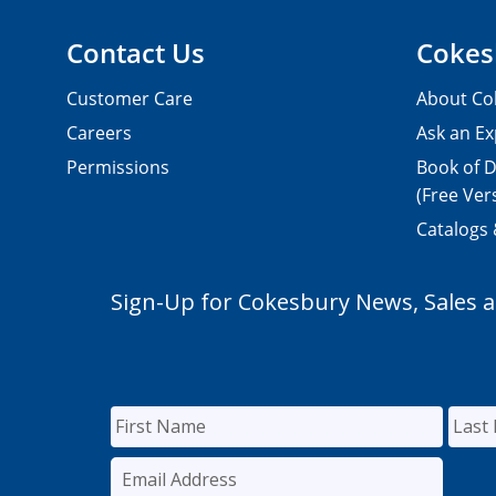
Contact Us
Cokes
Customer Care
About Co
Careers
Ask an Ex
Permissions
Book of D
(Free Ver
Catalogs