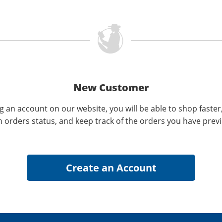
New Customer
g an account on our website, you will be able to shop faster
n orders status, and keep track of the orders you have prev