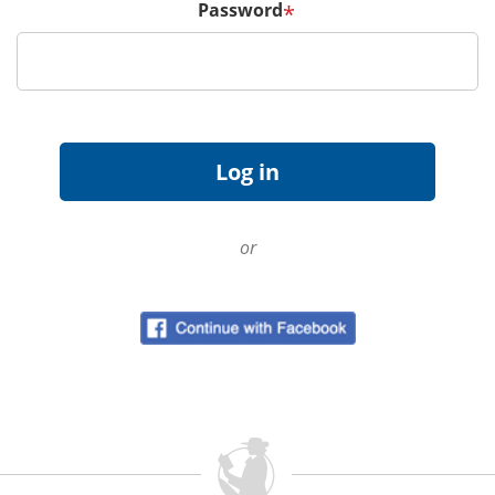
Password
*
or