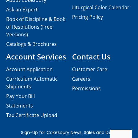
About Cokesbury
Liturgical Color Calendar
Ask an Expert
Pricing Policy
Book of Discipline & Book
of Resolutions (Free
Versions)
Catalogs & Brochures
Account Services
Contact Us
Account Application
Customer Care
Curriculum Automatic
Careers
Shipments
Permissions
Pay Your Bill
Statements
Tax Certificate Upload