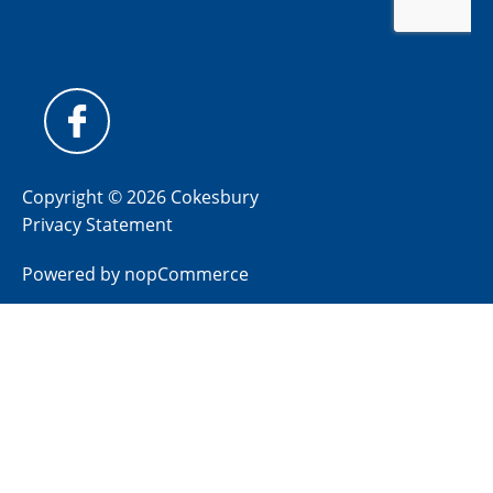
Copyright © 2026 Cokesbury
Privacy Statement
Powered by
nopCommerce