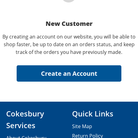
New Customer
By creating an account on our website, you will be able to
shop faster, be up to date on an orders status, and keep
track of the orders you have previously made.
Cokesbury
Quick Links
Services
Site Map
Return Policy