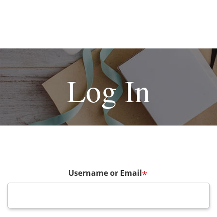
Log In
Username or Email
*