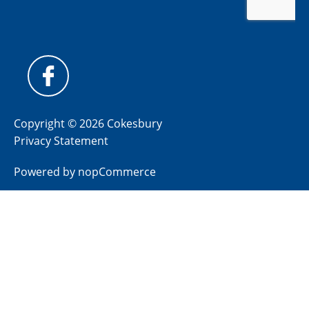
Copyright © 2026 Cokesbury
Privacy Statement
Powered by
nopCommerce