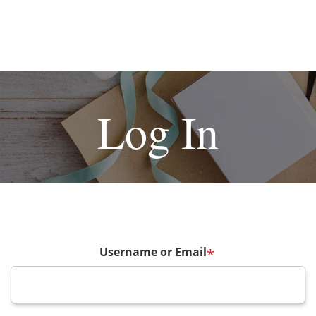
Log In
Username or Email
*