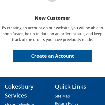
New Customer
By creating an account on our website, you will be able to
shop faster, be up to date on an orders status, and keep
track of the orders you have previously made.
Cokesbury
Quick Links
Services
Site Map
Return Policy