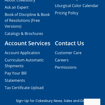
About Cokesbury
Liturgical Color Calendar
Ask an Expert
Pricing Policy
Book of Discipline & Book
of Resolutions (Free
Versions)
Catalogs & Brochures
Account Services
Contact Us
Account Application
Customer Care
Curriculum Automatic
Careers
Shipments
Permissions
Pay Your Bill
Statements
Tax Certificate Upload