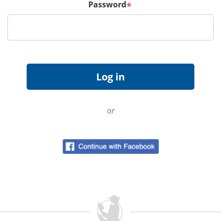
Password
*
or