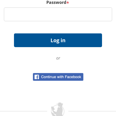
Password
*
or