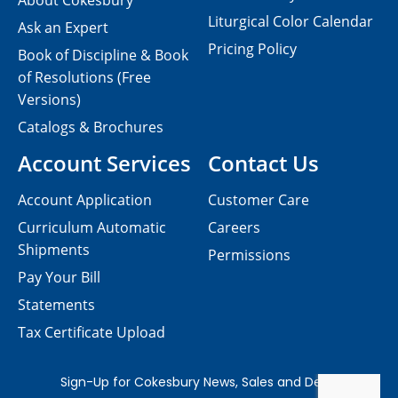
About Cokesbury
Liturgical Color Calendar
Ask an Expert
Pricing Policy
Book of Discipline & Book
of Resolutions (Free
Versions)
Catalogs & Brochures
Account Services
Contact Us
Account Application
Customer Care
Curriculum Automatic
Careers
Shipments
Permissions
Pay Your Bill
Statements
Tax Certificate Upload