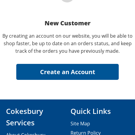
New Customer
By creating an account on our website, you will be able to
shop faster, be up to date on an orders status, and keep
track of the orders you have previously made.
Cokesbury
Quick Links
Services
Site Map
Return Policy