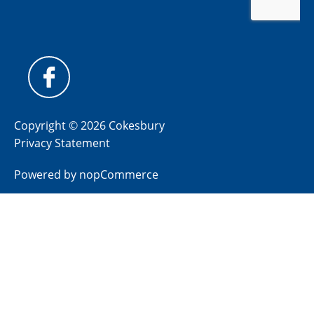
Copyright © 2026 Cokesbury
Privacy Statement
Powered by
nopCommerce