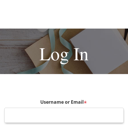
Log In
Username or Email
*