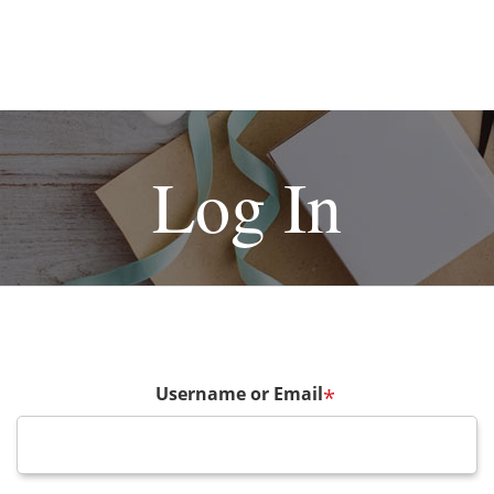
Log In
Username or Email
*