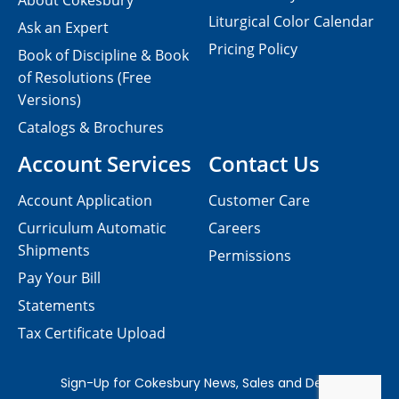
About Cokesbury
Liturgical Color Calendar
Ask an Expert
Pricing Policy
Book of Discipline & Book
of Resolutions (Free
Versions)
Catalogs & Brochures
Account Services
Contact Us
Account Application
Customer Care
Curriculum Automatic
Careers
Shipments
Permissions
Pay Your Bill
Statements
Tax Certificate Upload