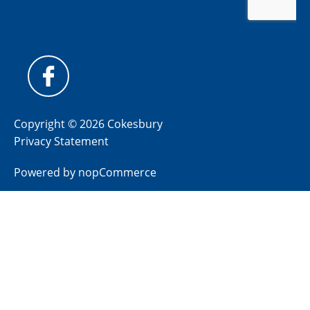
Copyright © 2026 Cokesbury
Privacy Statement
Powered by
nopCommerce