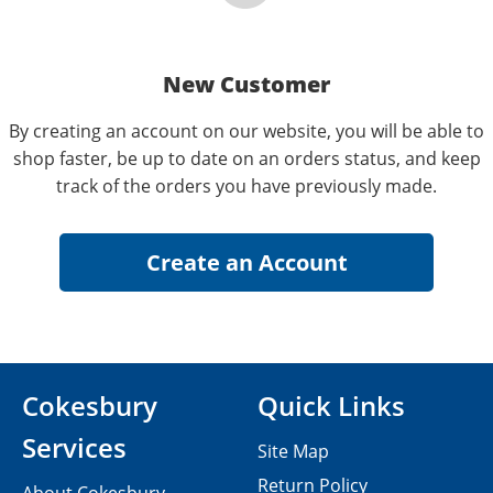
New Customer
By creating an account on our website, you will be able to
shop faster, be up to date on an orders status, and keep
track of the orders you have previously made.
Cokesbury
Quick Links
Services
Site Map
Return Policy