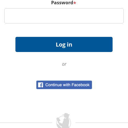
Password
*
or