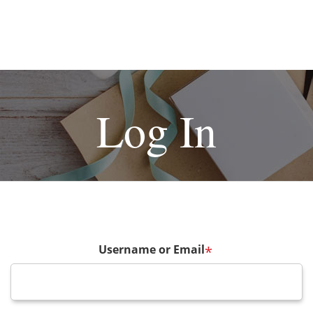
Log In
Username or Email
*