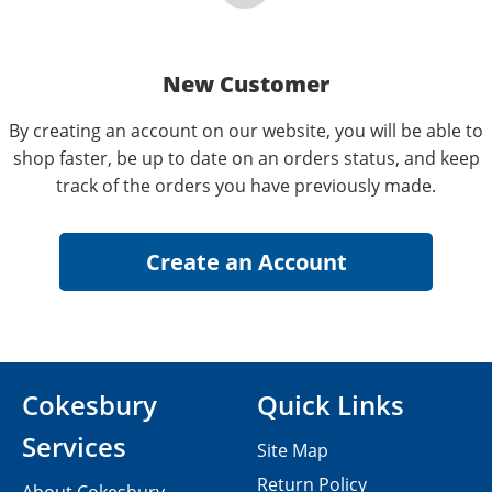
New Customer
By creating an account on our website, you will be able to
shop faster, be up to date on an orders status, and keep
track of the orders you have previously made.
Cokesbury
Quick Links
Services
Site Map
Return Policy