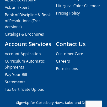
About Cokesbury
Liturgical Color Calendar
Ask an Expert
Pricing Policy
Book of Discipline & Book
of Resolutions (Free
Versions)
Catalogs & Brochures
Account Services
Contact Us
Account Application
Customer Care
Curriculum Automatic
Careers
Shipments
Permissions
Pay Your Bill
Statements
Tax Certificate Upload