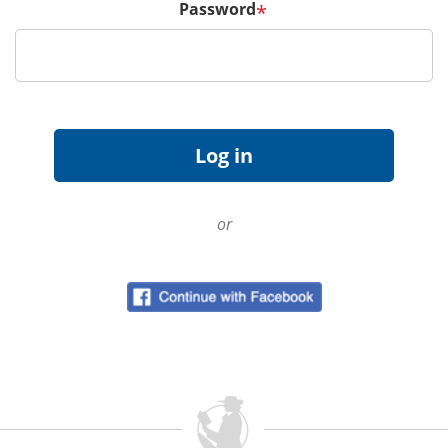
Password
*
or