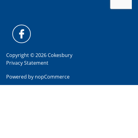
Copyright © 2026 Cokesbury
Privacy Statement
Powered by
nopCommerce