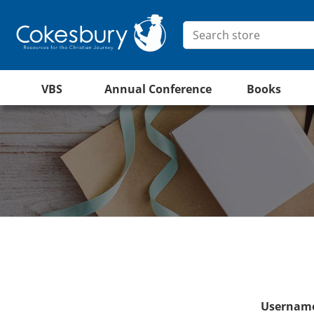
VBS
Annual Conference
Books
Username