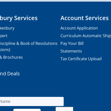
bury Services
Account Services
kesbury
Account Application
pert
Curriculum Automatic Shi
iscipline & Book of Resolutions
Pay Your Bill
sions)
Statements
 & Brochures
Tax Certificate Upload