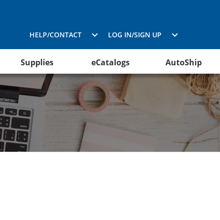
HELP/CONTACT
LOG IN/SIGN UP
Supplies
eCatalogs
AutoShip