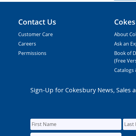
Contact Us
Cokes
Customer Care
About Co
Careers
Ask an Ex
Permissions
Book of D
(Free Ver
Catalogs