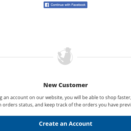
New Customer
g an account on our website, you will be able to shop faster
n orders status, and keep track of the orders you have prev