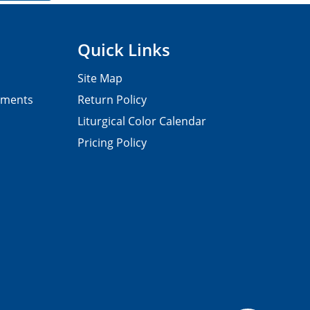
Quick Links
Site Map
pments
Return Policy
Liturgical Color Calendar
Pricing Policy