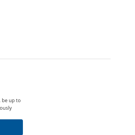
, be up to
iously