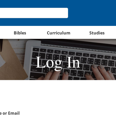
Bibles
Curriculum
Studies
Log In
 or Email