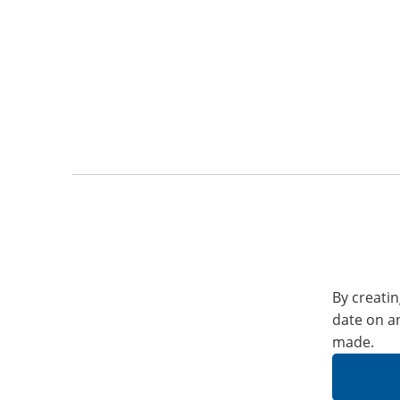
By creatin
date on a
made.