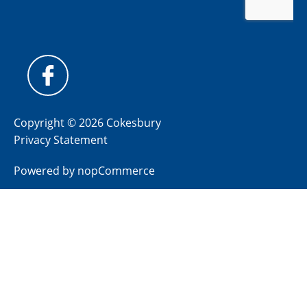
Copyright © 2026 Cokesbury
Privacy Statement
Powered by
nopCommerce