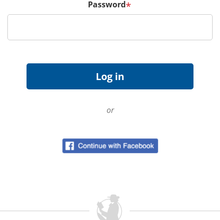
Password
*
or