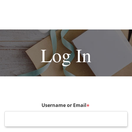
Log In
Username or Email
*