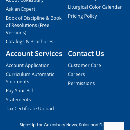
About Cokesbury
Liturgical Color Calendar
Ask an Expert
Pricing Policy
Book of Discipline & Book
of Resolutions (Free
Versions)
Catalogs & Brochures
Account Services
Contact Us
Account Application
Customer Care
Curriculum Automatic
Careers
Shipments
Permissions
Pay Your Bill
Statements
Tax Certificate Upload