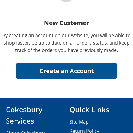
New Customer
By creating an account on our website, you will be able to
shop faster, be up to date on an orders status, and keep
track of the orders you have previously made.
Cokesbury
Quick Links
Services
Site Map
Return Policy