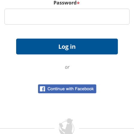
Password
*
or