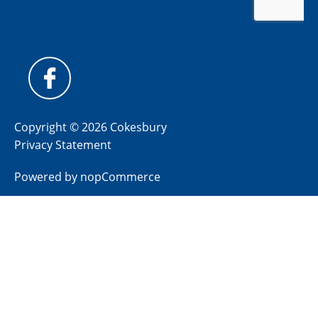
Copyright © 2026 Cokesbury
Privacy Statement
Powered by
nopCommerce