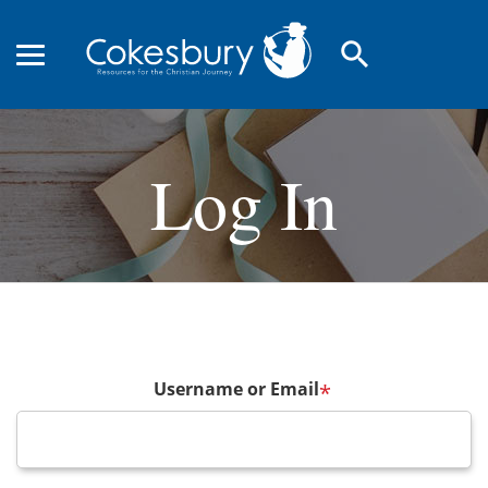
search
Log In
Username or Email
*