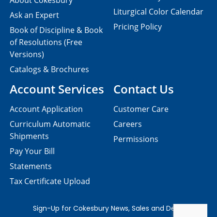
About Cokesbury
Liturgical Color Calendar
Ask an Expert
Pricing Policy
Book of Discipline & Book
of Resolutions (Free
Versions)
Catalogs & Brochures
Account Services
Contact Us
Account Application
Customer Care
Curriculum Automatic
Careers
Shipments
Permissions
Pay Your Bill
Statements
Tax Certificate Upload