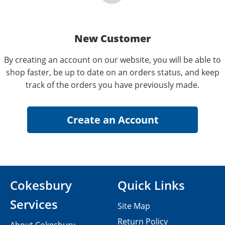
New Customer
By creating an account on our website, you will be able to
shop faster, be up to date on an orders status, and keep
track of the orders you have previously made.
Cokesbury
Quick Links
Services
Site Map
Return Policy