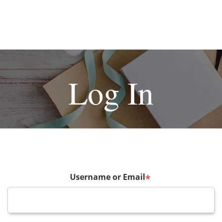
Log In
Username or Email
*