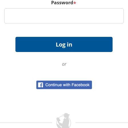
Password
*
or