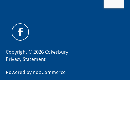
Copyright © 2026 Cokesbury
Privacy Statement
Powered by
nopCommerce