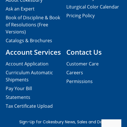
About Cokesbury
Liturgical Color Calendar
Ask an Expert
Pricing Policy
Book of Discipline & Book
of Resolutions (Free
Versions)
Catalogs & Brochures
Account Services
Contact Us
Account Application
Customer Care
Curriculum Automatic
Careers
Shipments
Permissions
Pay Your Bill
Statements
Tax Certificate Upload