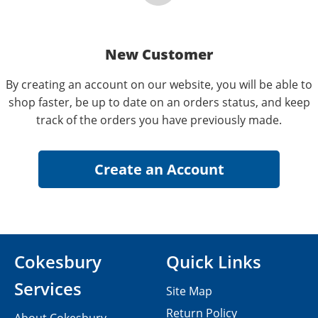
New Customer
By creating an account on our website, you will be able to
shop faster, be up to date on an orders status, and keep
track of the orders you have previously made.
Cokesbury
Quick Links
Services
Site Map
Return Policy