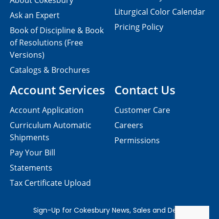
About Cokesbury
Liturgical Color Calendar
Ask an Expert
Pricing Policy
Book of Discipline & Book
of Resolutions (Free
Versions)
Catalogs & Brochures
Account Services
Contact Us
Account Application
Customer Care
Curriculum Automatic
Careers
Shipments
Permissions
Pay Your Bill
Statements
Tax Certificate Upload