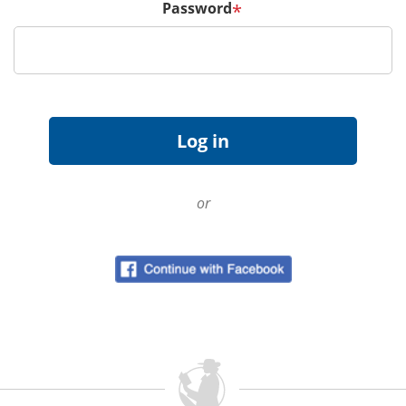
Password
*
or