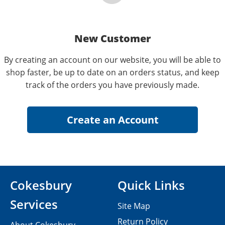
New Customer
By creating an account on our website, you will be able to
shop faster, be up to date on an orders status, and keep
track of the orders you have previously made.
Cokesbury
Quick Links
Services
Site Map
Return Policy