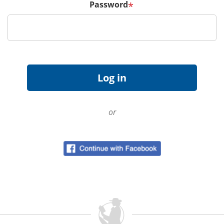
Password
*
or