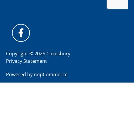
Copyright © 2026 Cokesbury
Privacy Statement
Powered by
nopCommerce