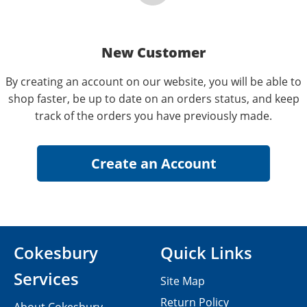
New Customer
By creating an account on our website, you will be able to
shop faster, be up to date on an orders status, and keep
track of the orders you have previously made.
Cokesbury
Quick Links
Services
Site Map
Return Policy