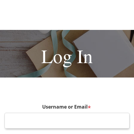
Log In
Username or Email
*