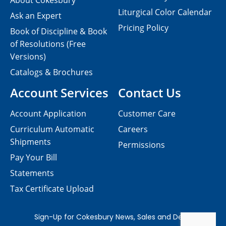
About Cokesbury
Liturgical Color Calendar
Ask an Expert
Pricing Policy
Book of Discipline & Book
of Resolutions (Free
Versions)
Catalogs & Brochures
Account Services
Contact Us
Account Application
Customer Care
Curriculum Automatic
Careers
Shipments
Permissions
Pay Your Bill
Statements
Tax Certificate Upload