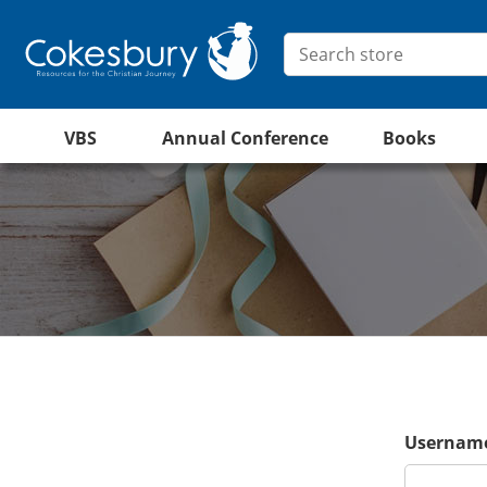
VBS
Annual Conference
Books
Username