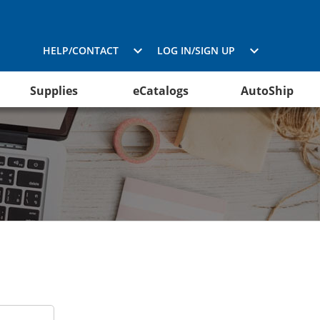
HELP/CONTACT
LOG IN/SIGN UP
Supplies
eCatalogs
AutoShip