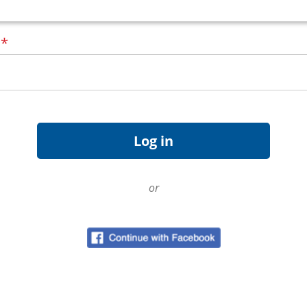
d
*
or