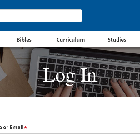
Bibles
Curriculum
Studies
Log In
 or Email
*