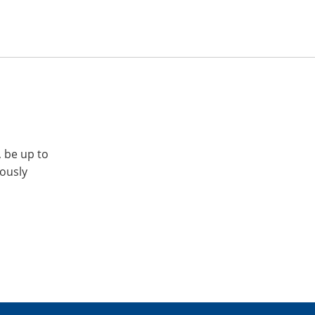
, be up to
iously