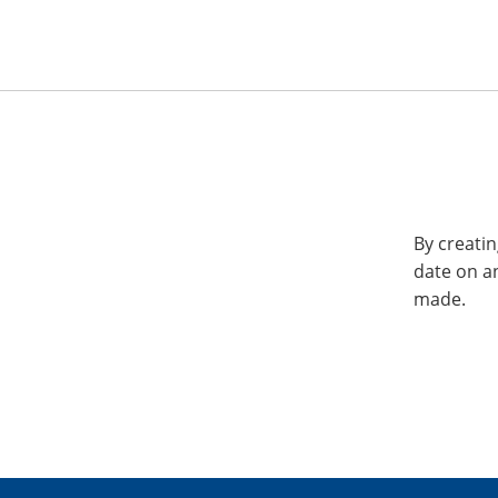
By creatin
date on a
made.