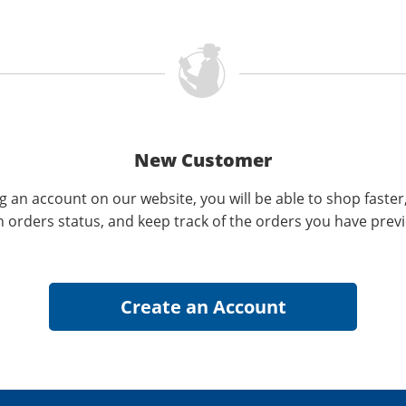
New Customer
g an account on our website, you will be able to shop faster
n orders status, and keep track of the orders you have prev