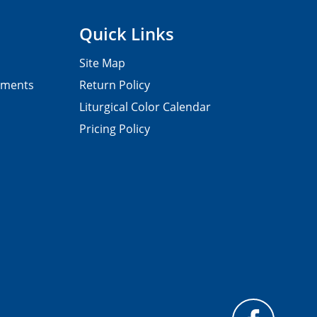
Quick Links
Site Map
pments
Return Policy
Liturgical Color Calendar
Pricing Policy