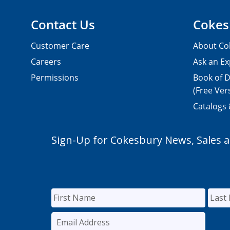
Contact Us
Cokes
Customer Care
About Co
Careers
Ask an Ex
Permissions
Book of D
(Free Ver
Catalogs