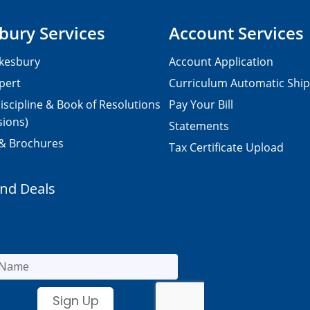
bury Services
Account Services
kesbury
Account Application
pert
Curriculum Automatic Shi
iscipline & Book of Resolutions
Pay Your Bill
sions)
Statements
 & Brochures
Tax Certificate Upload