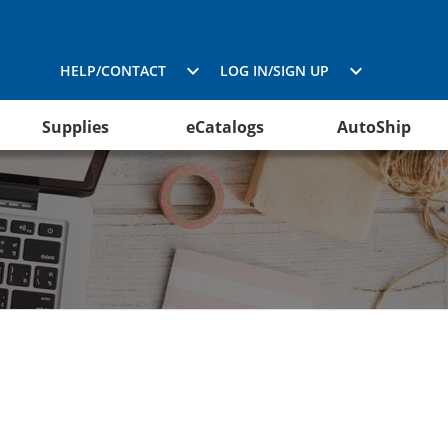
HELP/CONTACT
LOG IN/SIGN UP
Supplies
eCatalogs
AutoShip