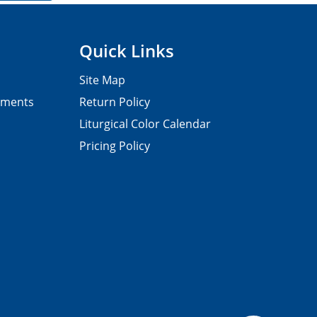
Quick Links
Site Map
pments
Return Policy
Liturgical Color Calendar
Pricing Policy