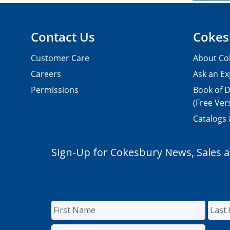
Contact Us
Cokes
Customer Care
About Co
Careers
Ask an Ex
Permissions
Book of D
(Free Ver
Catalogs