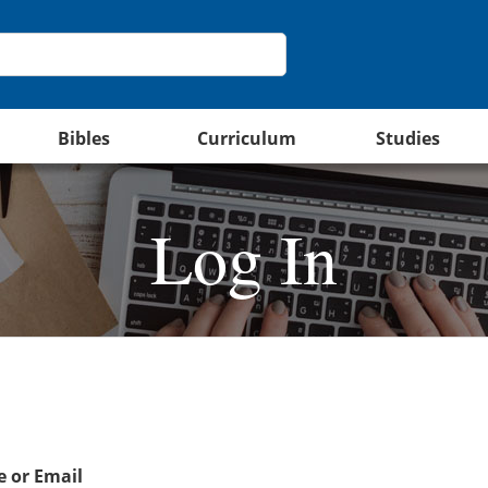
Bibles
Curriculum
Studies
Log In
 or Email