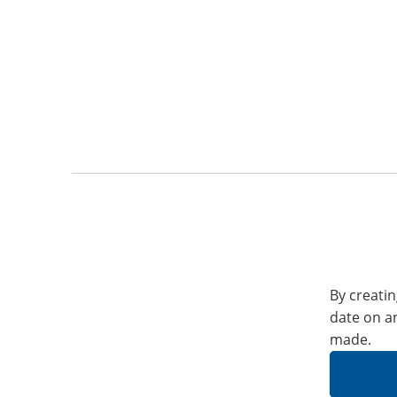
By creatin
date on a
made.