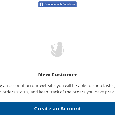
New Customer
g an account on our website, you will be able to shop faster
n orders status, and keep track of the orders you have prev