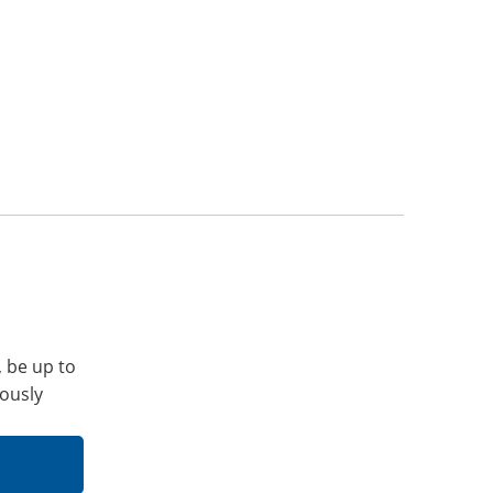
, be up to
iously