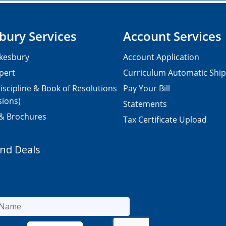
bury Services
Account Services
kesbury
Account Application
pert
Curriculum Automatic Shi
iscipline & Book of Resolutions
Pay Your Bill
sions)
Statements
 & Brochures
Tax Certificate Upload