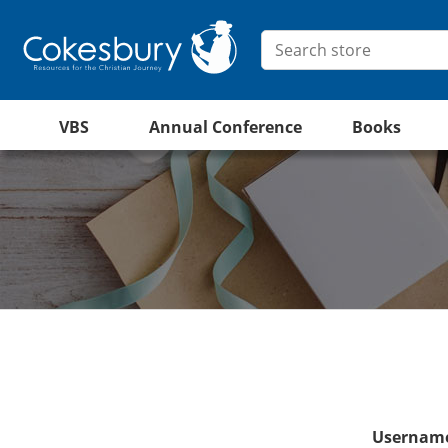
VBS
Annual Conference
Books
Username