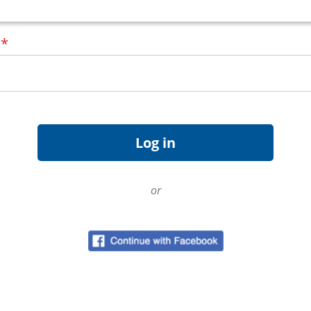
d
*
or