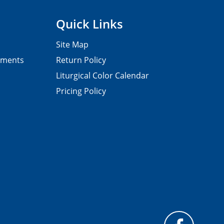
Quick Links
Site Map
pments
Return Policy
Liturgical Color Calendar
Pricing Policy