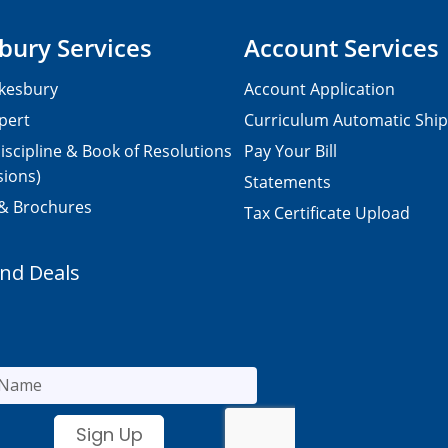
bury Services
Account Services
kesbury
Account Application
pert
Curriculum Automatic Shi
iscipline & Book of Resolutions
Pay Your Bill
sions)
Statements
 & Brochures
Tax Certificate Upload