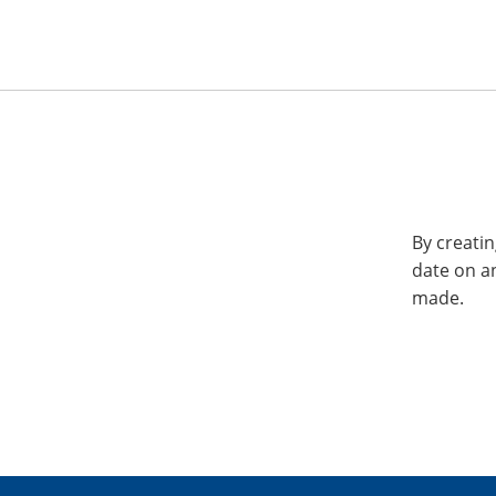
By creatin
date on a
made.