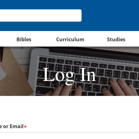
Bibles
Curriculum
Studies
Log In
 or Email
*