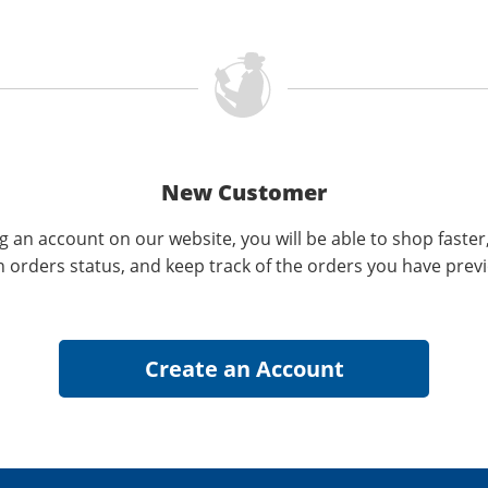
New Customer
g an account on our website, you will be able to shop faster
n orders status, and keep track of the orders you have prev