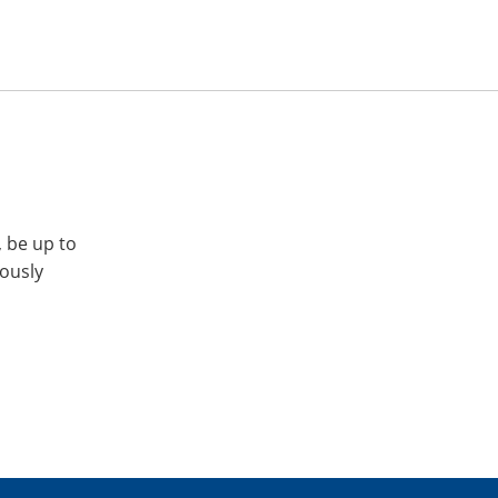
, be up to
iously