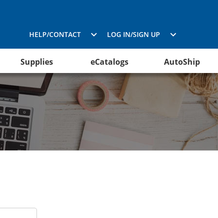
HELP/CONTACT
LOG IN/SIGN UP
Supplies
eCatalogs
AutoShip