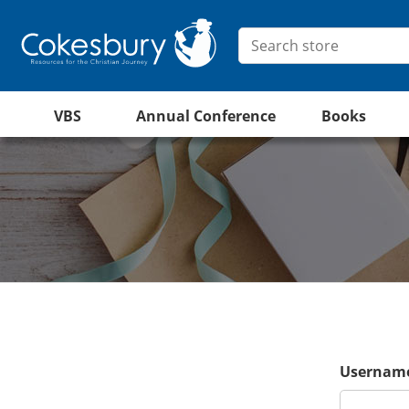
VBS
Annual Conference
Books
Username