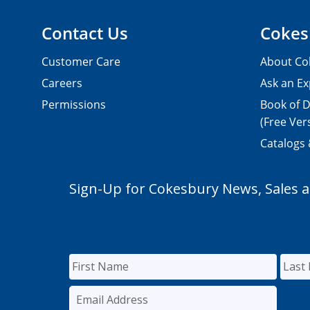
Contact Us
Cokes
Customer Care
About Co
Careers
Ask an Ex
Permissions
Book of D
(Free Ver
Catalogs