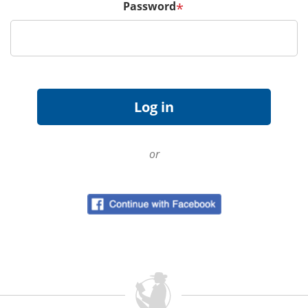
Password
*
or