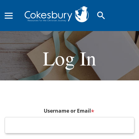
search
Log In
Username or Email
*