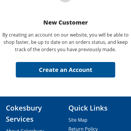
New Customer
By creating an account on our website, you will be able to
shop faster, be up to date on an orders status, and keep
track of the orders you have previously made.
Cokesbury
Quick Links
Services
Site Map
Return Policy