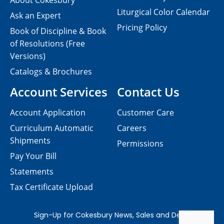
About Cokesbury
Liturgical Color Calendar
Ask an Expert
Pricing Policy
Book of Discipline & Book
of Resolutions (Free
Versions)
Catalogs & Brochures
Account Services
Contact Us
Account Application
Customer Care
Curriculum Automatic
Careers
Shipments
Permissions
Pay Your Bill
Statements
Tax Certificate Upload