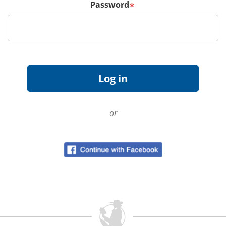
Password
*
or