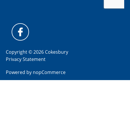
Copyright © 2026 Cokesbury
Privacy Statement
Powered by
nopCommerce