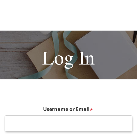
Log In
Username or Email
*