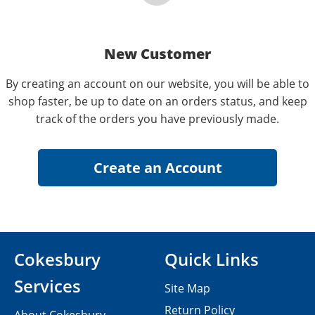
New Customer
By creating an account on our website, you will be able to
shop faster, be up to date on an orders status, and keep
track of the orders you have previously made.
Cokesbury
Quick Links
Services
Site Map
Return Policy