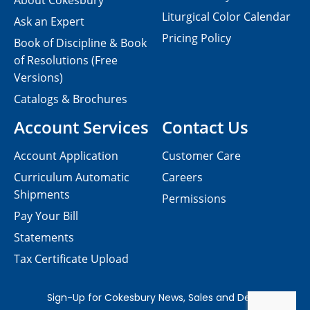
About Cokesbury
Liturgical Color Calendar
Ask an Expert
Pricing Policy
Book of Discipline & Book
of Resolutions (Free
Versions)
Catalogs & Brochures
Account Services
Contact Us
Account Application
Customer Care
Curriculum Automatic
Careers
Shipments
Permissions
Pay Your Bill
Statements
Tax Certificate Upload