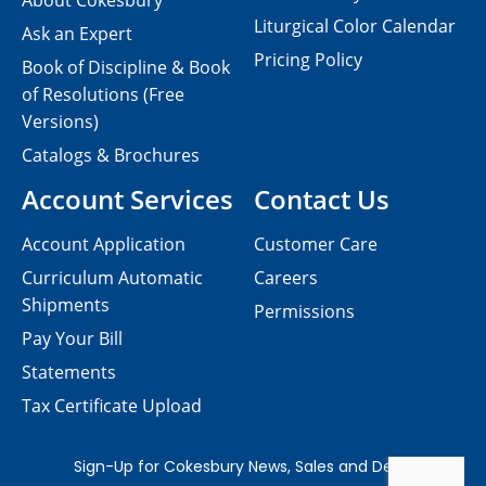
About Cokesbury
Liturgical Color Calendar
Ask an Expert
Pricing Policy
Book of Discipline & Book
of Resolutions (Free
Versions)
Catalogs & Brochures
Account Services
Contact Us
Account Application
Customer Care
Curriculum Automatic
Careers
Shipments
Permissions
Pay Your Bill
Statements
Tax Certificate Upload