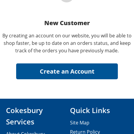
New Customer
By creating an account on our website, you will be able to
shop faster, be up to date on an orders status, and keep
track of the orders you have previously made.
Cokesbury
Quick Links
Services
Site Map
Return Policy