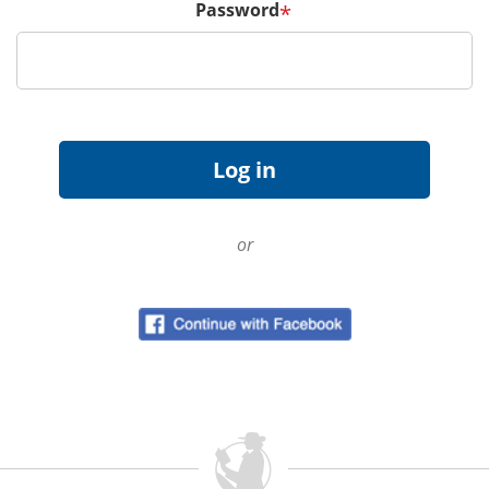
Password
*
or