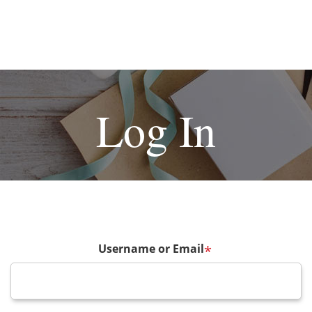
Log In
Username or Email
*