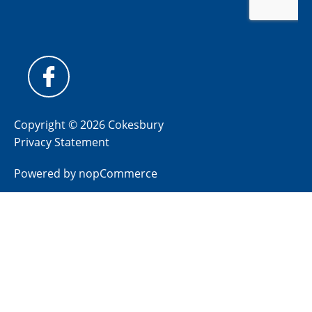
Copyright © 2026 Cokesbury
Privacy Statement
Powered by
nopCommerce