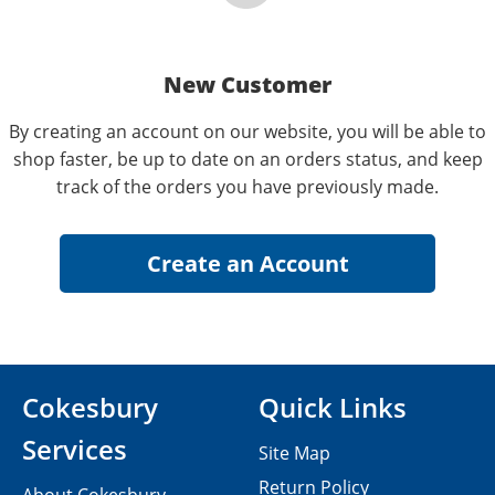
New Customer
By creating an account on our website, you will be able to
shop faster, be up to date on an orders status, and keep
track of the orders you have previously made.
Cokesbury
Quick Links
Services
Site Map
Return Policy