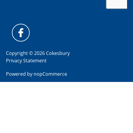
Copyright © 2026 Cokesbury
Privacy Statement
Powered by
nopCommerce