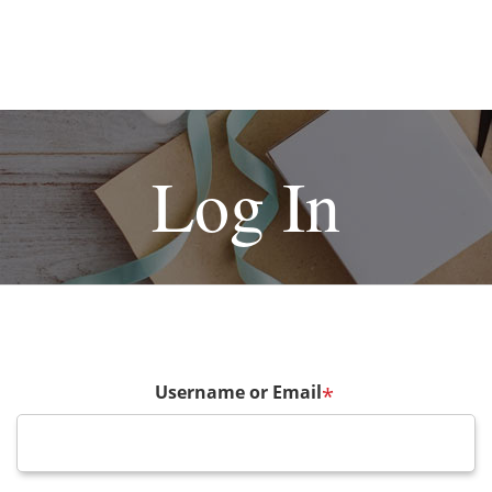
Log In
Username or Email
*