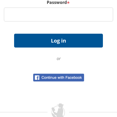
Password
*
or