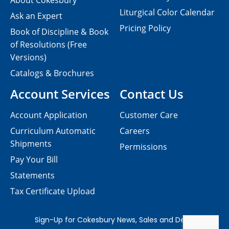
About Cokesbury
Liturgical Color Calendar
Ask an Expert
Pricing Policy
Book of Discipline & Book
of Resolutions (Free
Versions)
Catalogs & Brochures
Account Services
Contact Us
Account Application
Customer Care
Curriculum Automatic
Careers
Shipments
Permissions
Pay Your Bill
Statements
Tax Certificate Upload