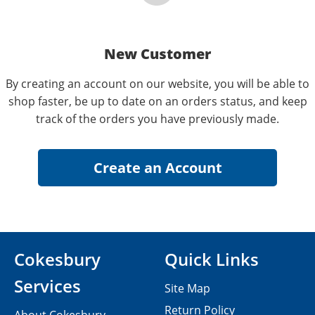
New Customer
By creating an account on our website, you will be able to
shop faster, be up to date on an orders status, and keep
track of the orders you have previously made.
Cokesbury
Quick Links
Services
Site Map
Return Policy