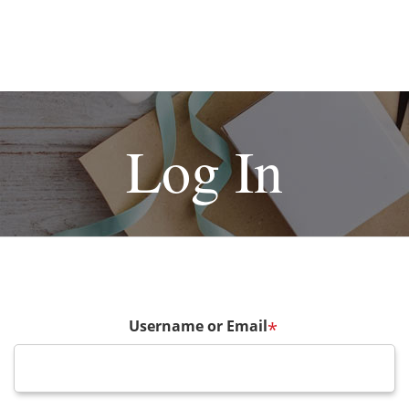
Log In
Username or Email
*