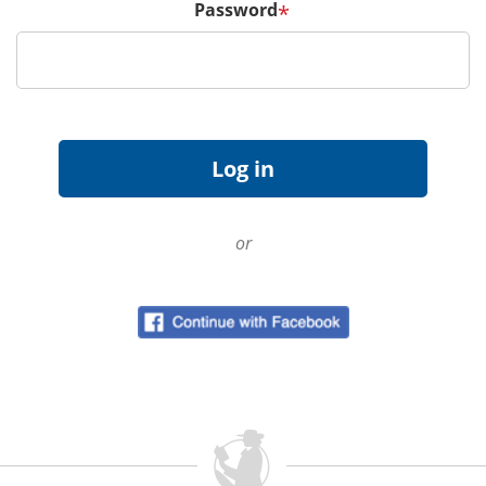
Password
*
or