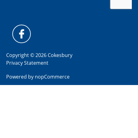
Copyright © 2026 Cokesbury
Privacy Statement
Powered by
nopCommerce