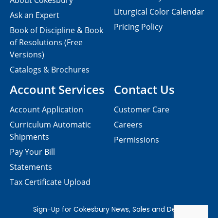
About Cokesbury
Liturgical Color Calendar
Ask an Expert
Pricing Policy
Book of Discipline & Book
of Resolutions (Free
Versions)
Catalogs & Brochures
Account Services
Contact Us
Account Application
Customer Care
Curriculum Automatic
Careers
Shipments
Permissions
Pay Your Bill
Statements
Tax Certificate Upload