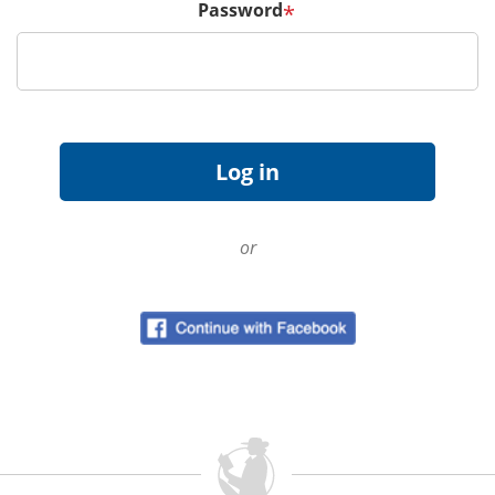
Password
*
or