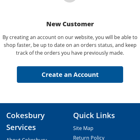
New Customer
By creating an account on our website, you will be able to
shop faster, be up to date on an orders status, and keep
track of the orders you have previously made.
Cokesbury
Quick Links
Services
Site Map
Return Policy