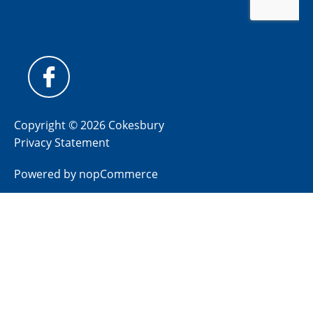
Copyright © 2026 Cokesbury
Privacy Statement
Powered by
nopCommerce