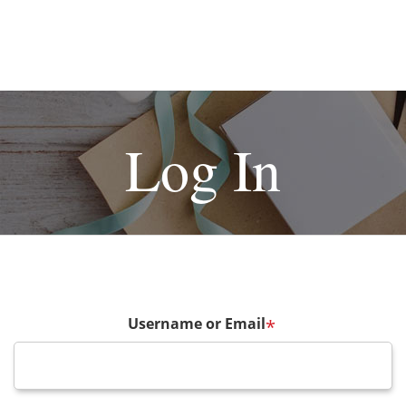
Log In
Username or Email
*