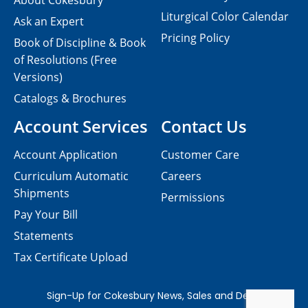
About Cokesbury
Liturgical Color Calendar
Ask an Expert
Pricing Policy
Book of Discipline & Book
of Resolutions (Free
Versions)
Catalogs & Brochures
Account Services
Contact Us
Account Application
Customer Care
Curriculum Automatic
Careers
Shipments
Permissions
Pay Your Bill
Statements
Tax Certificate Upload