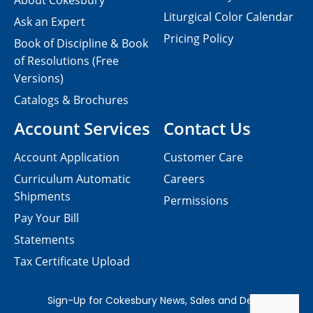
About Cokesbury
Liturgical Color Calendar
Ask an Expert
Pricing Policy
Book of Discipline & Book
of Resolutions (Free
Versions)
Catalogs & Brochures
Account Services
Contact Us
Account Application
Customer Care
Curriculum Automatic
Careers
Shipments
Permissions
Pay Your Bill
Statements
Tax Certificate Upload