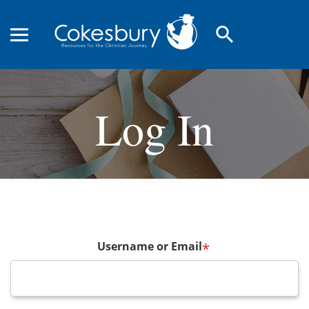
search
Log In
Username or Email
*