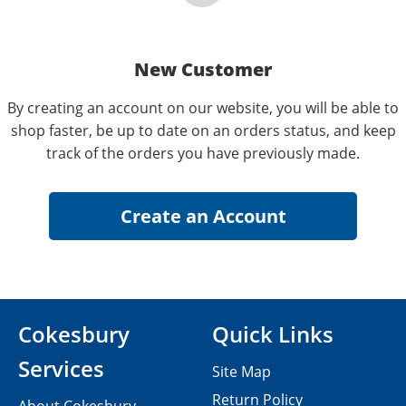
New Customer
By creating an account on our website, you will be able to
shop faster, be up to date on an orders status, and keep
track of the orders you have previously made.
Cokesbury
Quick Links
Services
Site Map
Return Policy