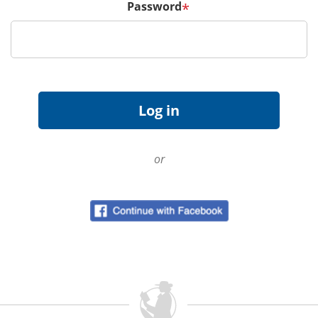
Password
*
or