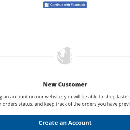
New Customer
g an account on our website, you will be able to shop faster
n orders status, and keep track of the orders you have prev