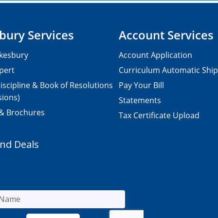
bury Services
Account Services
kesbury
Account Application
pert
Curriculum Automatic Shi
iscipline & Book of Resolutions
Pay Your Bill
sions)
Statements
 & Brochures
Tax Certificate Upload