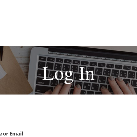
Log In
 or Email