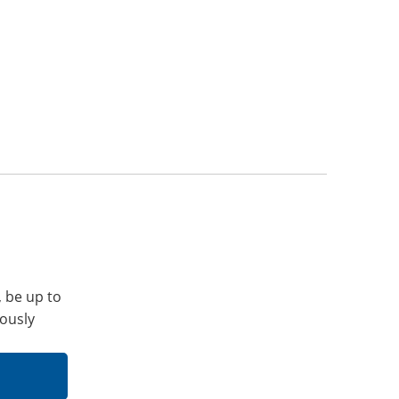
, be up to
iously