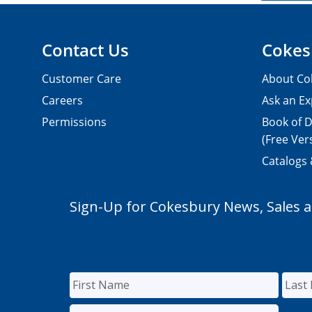
Contact Us
Cokes
Customer Care
About Co
Careers
Ask an Ex
Permissions
Book of D
(Free Ver
Catalogs