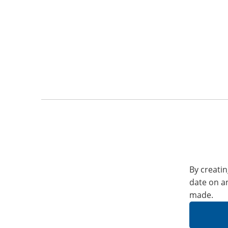
By creatin
date on a
made.