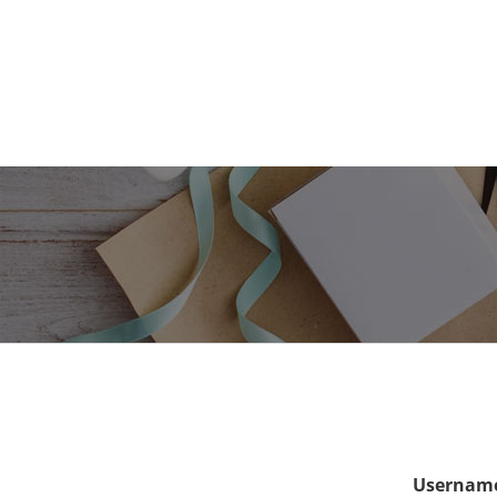
Username