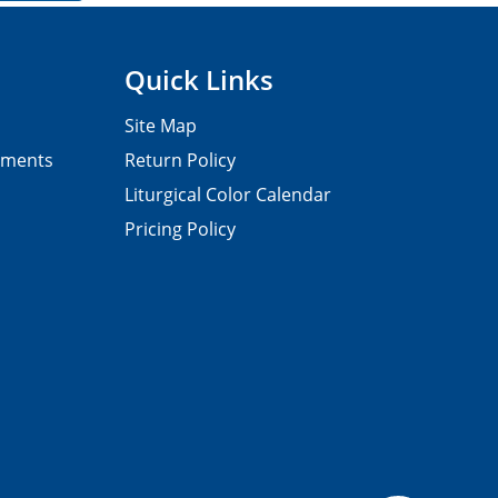
Quick Links
Site Map
pments
Return Policy
Liturgical Color Calendar
Pricing Policy