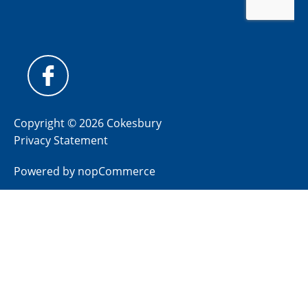
Copyright © 2026 Cokesbury
Privacy Statement
Powered by
nopCommerce