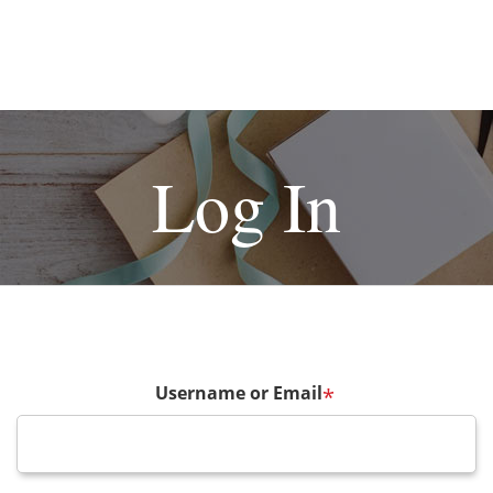
Log In
Username or Email
*