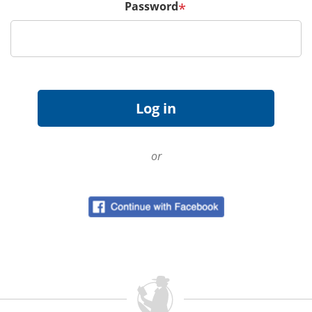
Password
*
or