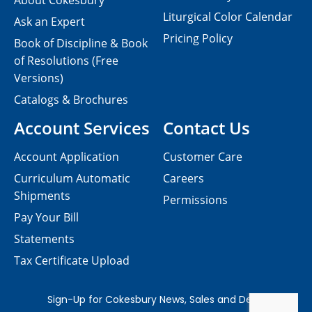
About Cokesbury
Liturgical Color Calendar
Ask an Expert
Pricing Policy
Book of Discipline & Book
of Resolutions (Free
Versions)
Catalogs & Brochures
Account Services
Contact Us
Account Application
Customer Care
Curriculum Automatic
Careers
Shipments
Permissions
Pay Your Bill
Statements
Tax Certificate Upload