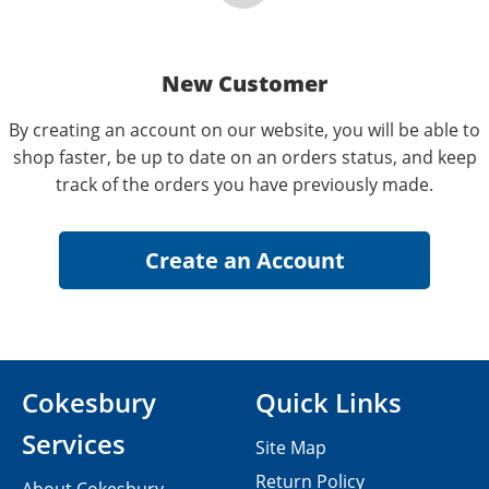
New Customer
By creating an account on our website, you will be able to
shop faster, be up to date on an orders status, and keep
track of the orders you have previously made.
Cokesbury
Quick Links
Services
Site Map
Return Policy