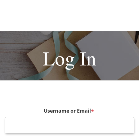
Log In
Username or Email
*