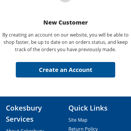
New Customer
By creating an account on our website, you will be able to
shop faster, be up to date on an orders status, and keep
track of the orders you have previously made.
Cokesbury
Quick Links
Services
Site Map
Return Policy