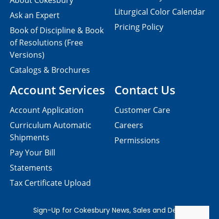
About Cokesbury
Liturgical Color Calendar
Ask an Expert
Pricing Policy
Book of Discipline & Book
of Resolutions (Free
Versions)
Catalogs & Brochures
Account Services
Contact Us
Account Application
Customer Care
Curriculum Automatic
Careers
Shipments
Permissions
Pay Your Bill
Statements
Tax Certificate Upload