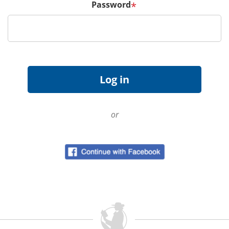
Password
*
or