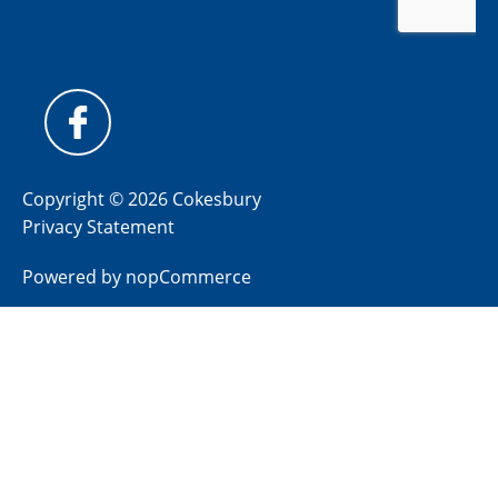
Copyright © 2026 Cokesbury
Privacy Statement
Powered by
nopCommerce