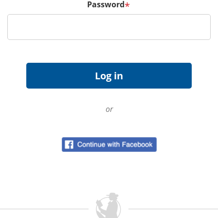
Password
*
or