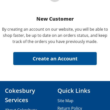
New Customer
By creating an account on our website, you will be able to
shop faster, be up to date on an orders status, and keep
track of the orders you have previously made.
Cokesbury
Quick Links
Services
Site Map
Return Policy