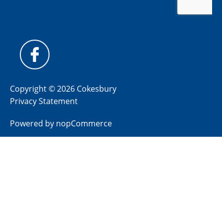
Copyright © 2026 Cokesbury
Privacy Statement
Powered by
nopCommerce