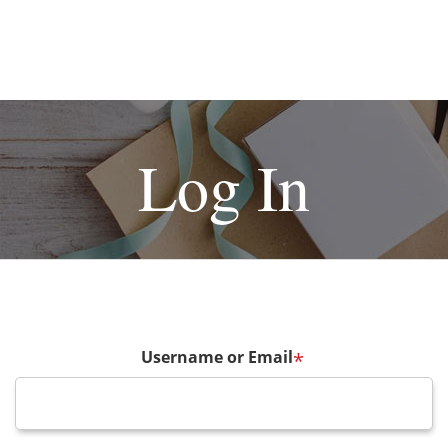
Log In
Username or Email
*