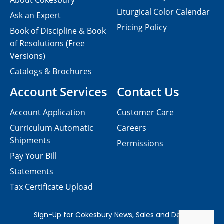
About Cokesbury
Liturgical Color Calendar
Ask an Expert
Pricing Policy
Book of Discipline & Book
of Resolutions (Free
Versions)
Catalogs & Brochures
Account Services
Contact Us
Account Application
Customer Care
Curriculum Automatic
Careers
Shipments
Permissions
Pay Your Bill
Statements
Tax Certificate Upload