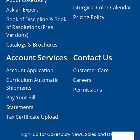
About Cokesbury
Liturgical Color Calendar
Ask an Expert
Pricing Policy
Book of Discipline & Book
of Resolutions (Free
Versions)
Catalogs & Brochures
Account Services
Contact Us
Account Application
Customer Care
Curriculum Automatic
Careers
Shipments
Permissions
Pay Your Bill
Statements
Tax Certificate Upload