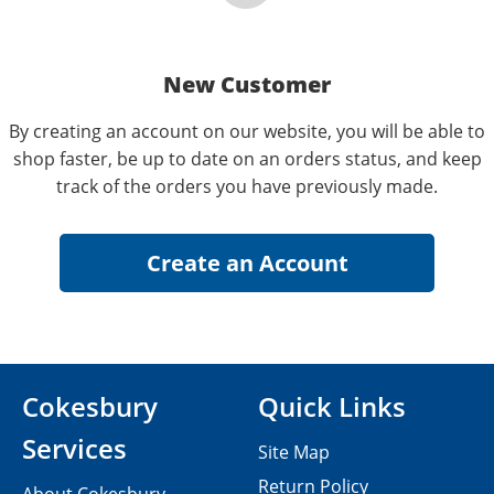
New Customer
By creating an account on our website, you will be able to
shop faster, be up to date on an orders status, and keep
track of the orders you have previously made.
Cokesbury
Quick Links
Services
Site Map
Return Policy