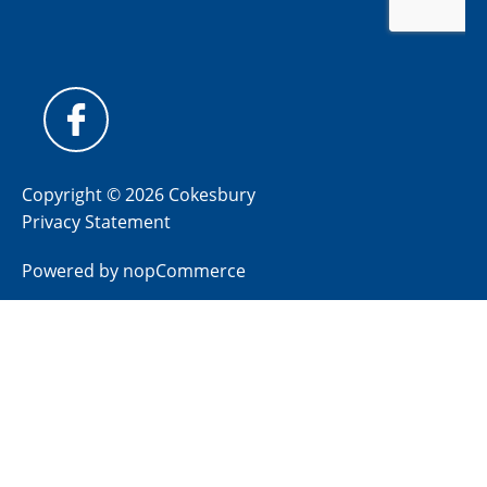
Copyright © 2026 Cokesbury
Privacy Statement
Powered by
nopCommerce