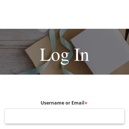
Log In
Username or Email
*