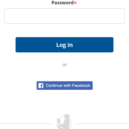
Password
*
or