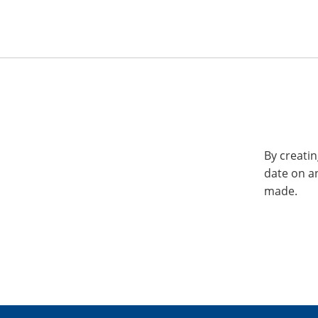
By creatin
date on a
made.