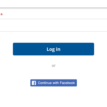
d
*
or