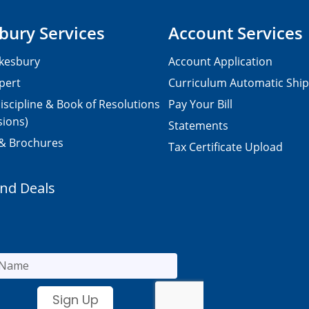
bury Services
Account Services
kesbury
Account Application
pert
Curriculum Automatic Shi
iscipline & Book of Resolutions
Pay Your Bill
sions)
Statements
 & Brochures
Tax Certificate Upload