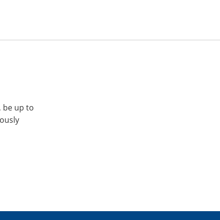
, be up to
iously