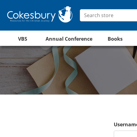
VBS
Annual Conference
Books
Username