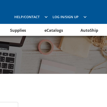
HELP/CONTACT
LOG IN/SIGN UP
Supplies
eCatalogs
AutoShip