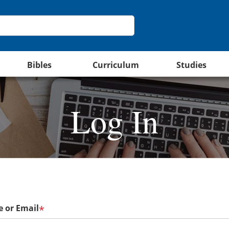
Bibles
Curriculum
Studies
Log In
 or Email
*