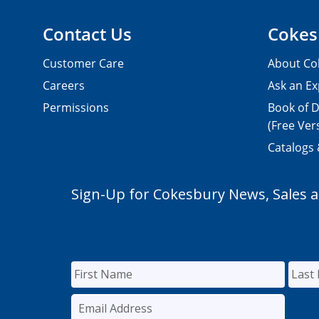
Contact Us
Cokes
Customer Care
About Co
Careers
Ask an Ex
Permissions
Book of D
(Free Ver
Catalogs