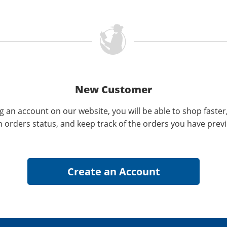
New Customer
g an account on our website, you will be able to shop faster
n orders status, and keep track of the orders you have prev