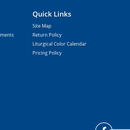
Quick Links
Site Map
pments
Return Policy
Liturgical Color Calendar
Pricing Policy