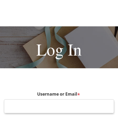
Log In
Username or Email
*