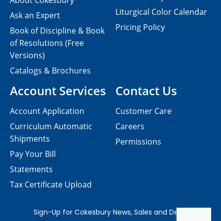
About Cokesbury
Liturgical Color Calendar
Ask an Expert
Pricing Policy
Book of Discipline & Book
of Resolutions (Free
Versions)
Catalogs & Brochures
Account Services
Contact Us
Account Application
Customer Care
Curriculum Automatic
Careers
Shipments
Permissions
Pay Your Bill
Statements
Tax Certificate Upload