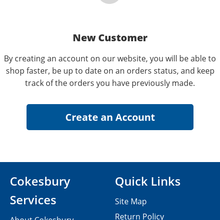
New Customer
By creating an account on our website, you will be able to
shop faster, be up to date on an orders status, and keep
track of the orders you have previously made.
Cokesbury
Quick Links
Services
Site Map
Return Policy