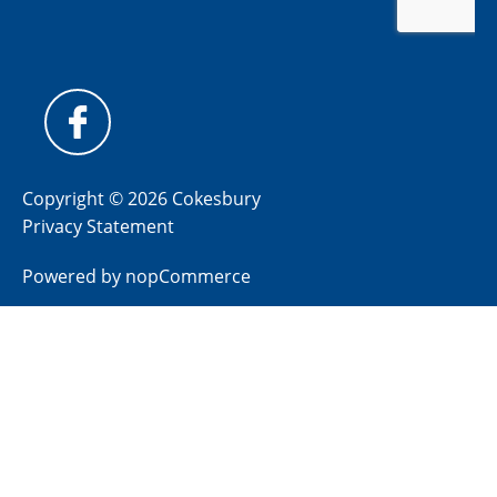
Copyright © 2026 Cokesbury
Privacy Statement
Powered by
nopCommerce