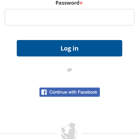
Password
*
or