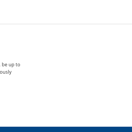
, be up to
iously