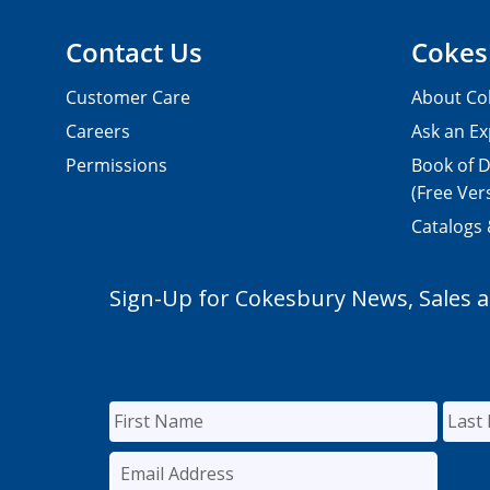
Contact Us
Cokes
Customer Care
About Co
Careers
Ask an Ex
Permissions
Book of D
(Free Ver
Catalogs