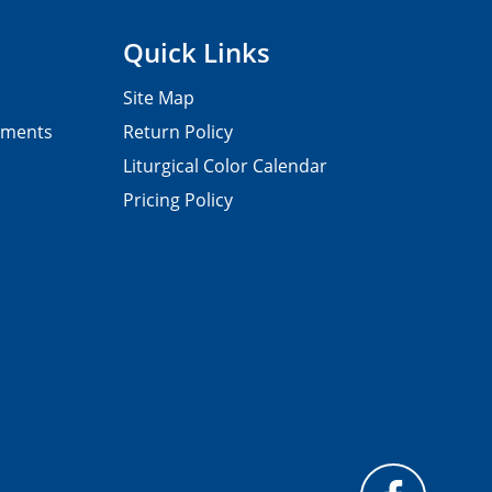
Quick Links
Site Map
pments
Return Policy
Liturgical Color Calendar
Pricing Policy