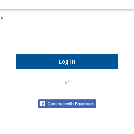
d
*
or