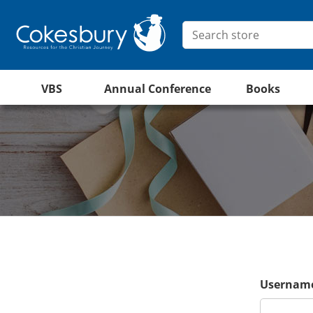
VBS
Annual Conference
Books
Username