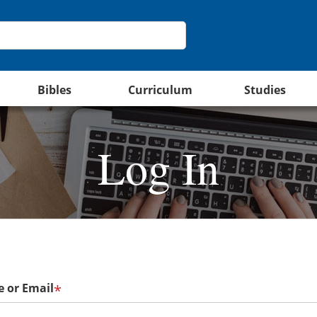
Bibles
Curriculum
Studies
Log In
 or Email
*