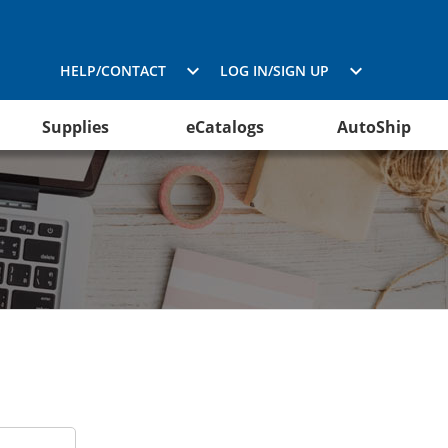
HELP/CONTACT
LOG IN/SIGN UP
Supplies
eCatalogs
AutoShip