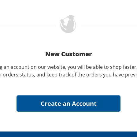
New Customer
g an account on our website, you will be able to shop faster
n orders status, and keep track of the orders you have prev