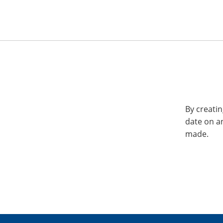
By creatin
date on a
made.