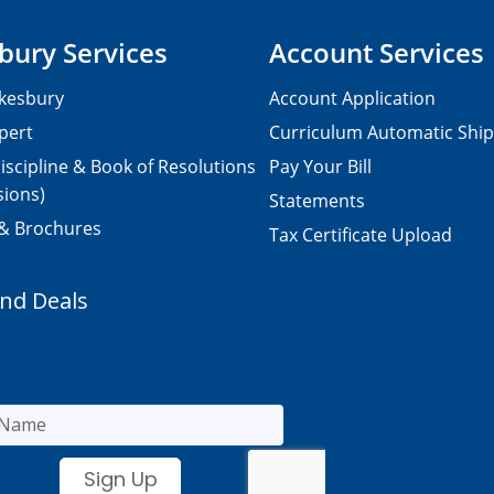
bury Services
Account Services
kesbury
Account Application
pert
Curriculum Automatic Shi
iscipline & Book of Resolutions
Pay Your Bill
sions)
Statements
 & Brochures
Tax Certificate Upload