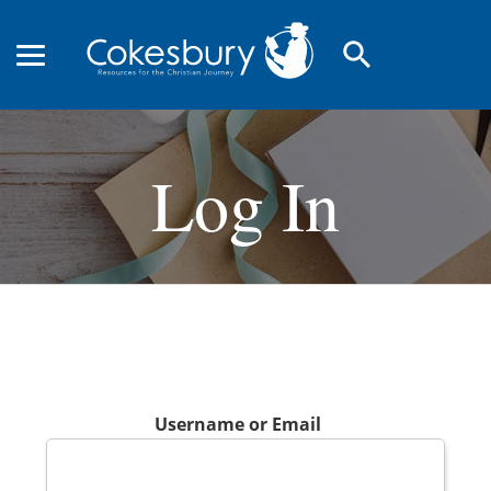
search
Log In
Username or Email