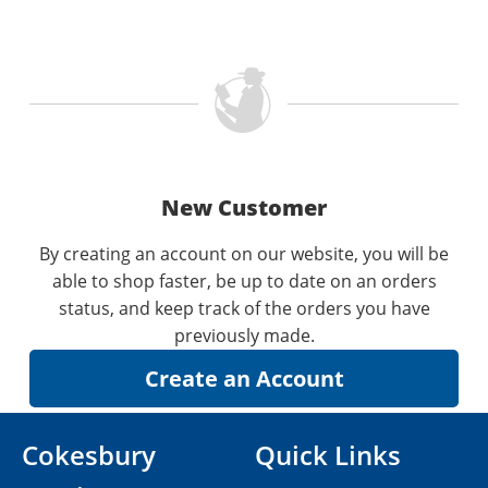
New Customer
By creating an account on our website, you will be
able to shop faster, be up to date on an orders
status, and keep track of the orders you have
previously made.
Cokesbury
Quick Links