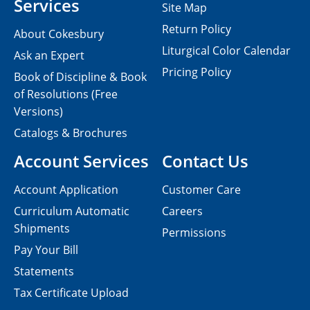
Services
Site Map
Return Policy
About Cokesbury
Liturgical Color Calendar
Ask an Expert
Pricing Policy
Book of Discipline & Book
of Resolutions (Free
Versions)
Catalogs & Brochures
Account Services
Contact Us
Account Application
Customer Care
Curriculum Automatic
Careers
Shipments
Permissions
Pay Your Bill
Statements
Tax Certificate Upload