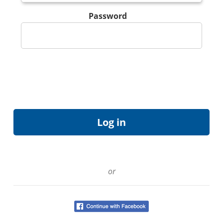
Password
or