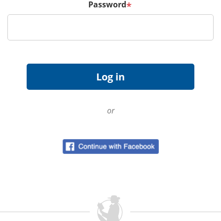
Password
*
or