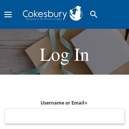
search
Log In
Username or Email
*