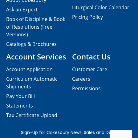
About Cokesbury
Liturgical Color Calendar
Ask an Expert
Pricing Policy
Book of Discipline & Book
of Resolutions (Free
Versions)
Catalogs & Brochures
Account Services
Contact Us
Account Application
Customer Care
Curriculum Automatic
Careers
Shipments
Permissions
Pay Your Bill
Statements
Tax Certificate Upload