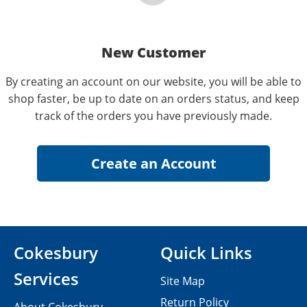
New Customer
By creating an account on our website, you will be able to
shop faster, be up to date on an orders status, and keep
track of the orders you have previously made.
Cokesbury
Quick Links
Services
Site Map
Return Policy