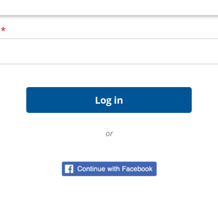
d
*
or