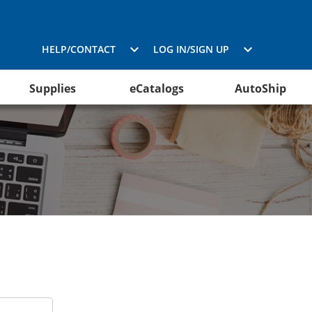
HELP/CONTACT
LOG IN/SIGN UP
Supplies
eCatalogs
AutoShip