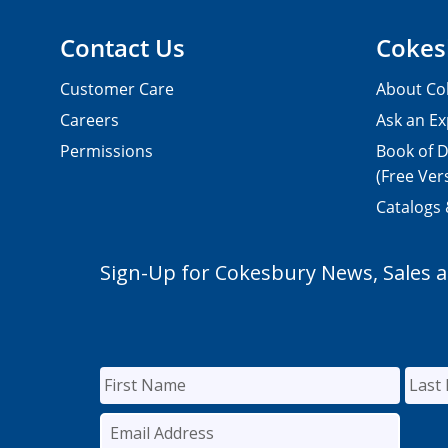
Contact Us
Cokes
Customer Care
About Co
Careers
Ask an Ex
Permissions
Book of D
(Free Ver
Catalogs