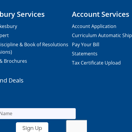
bury Services
Account Services
kesbury
Account Application
pert
Curriculum Automatic Shi
iscipline & Book of Resolutions
Pay Your Bill
sions)
Statements
 & Brochures
Tax Certificate Upload