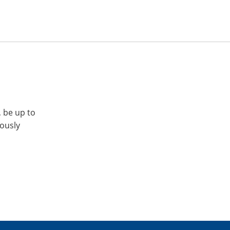
, be up to
iously