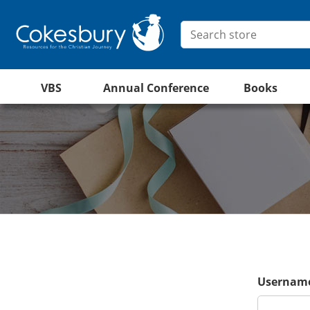
VBS
Annual Conference
Books
Username