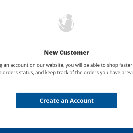
New Customer
g an account on our website, you will be able to shop faster
n orders status, and keep track of the orders you have prev