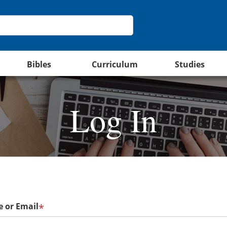
Bibles
Curriculum
Studies
Log In
 or Email
*