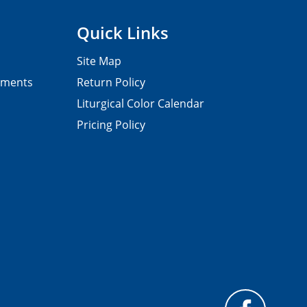
Quick Links
Site Map
pments
Return Policy
Liturgical Color Calendar
Pricing Policy