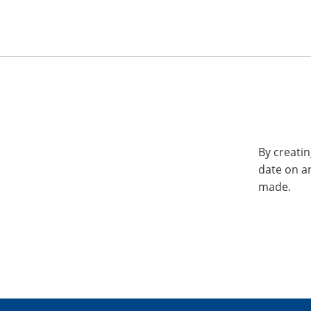
By creatin
date on a
made.