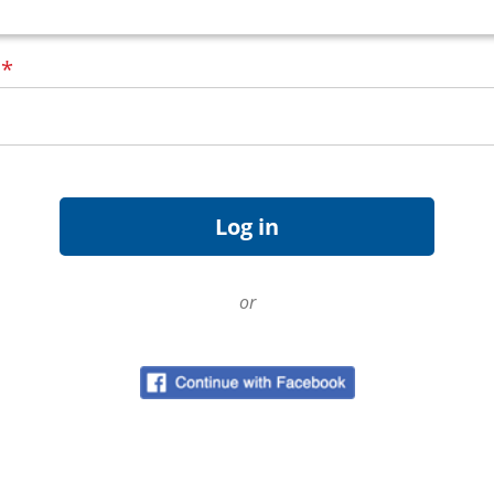
d
*
or