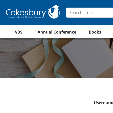
VBS
Annual Conference
Books
Username