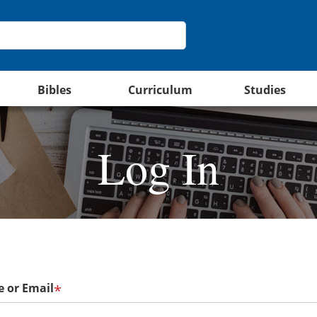
Bibles
Curriculum
Studies
Log In
 or Email
*