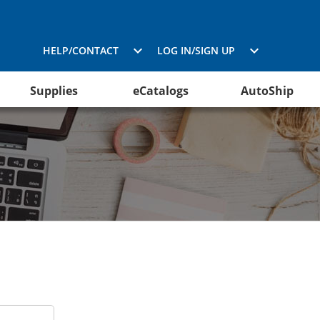
HELP/CONTACT
LOG IN/SIGN UP
Supplies
eCatalogs
AutoShip