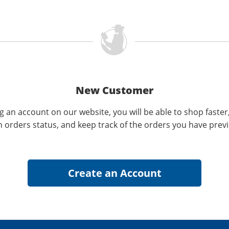
New Customer
g an account on our website, you will be able to shop faster
n orders status, and keep track of the orders you have prev