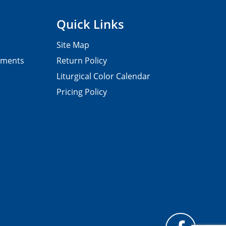
Quick Links
Site Map
pments
Return Policy
Liturgical Color Calendar
Pricing Policy