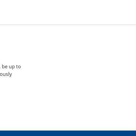
, be up to
iously