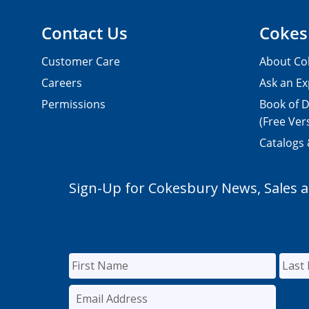
Contact Us
Cokes
Customer Care
About Co
Careers
Ask an Ex
Permissions
Book of D
(Free Ver
Catalogs