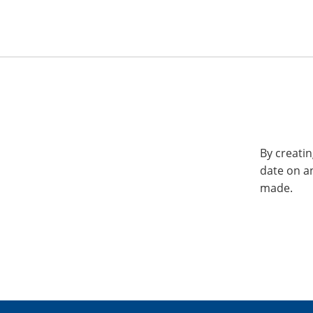
By creatin
date on a
made.