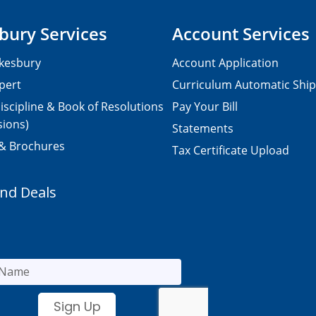
bury Services
Account Services
kesbury
Account Application
pert
Curriculum Automatic Shi
iscipline & Book of Resolutions
Pay Your Bill
sions)
Statements
 & Brochures
Tax Certificate Upload