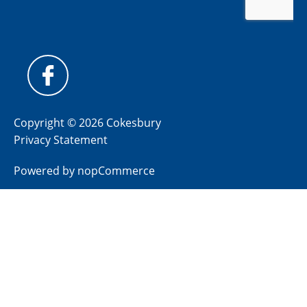
Copyright © 2026 Cokesbury
Privacy Statement
Powered by
nopCommerce