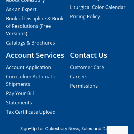
About Cokesbury
Liturgical Color Calendar
Ask an Expert
Pricing Policy
Book of Discipline & Book
of Resolutions (Free
Versions)
Catalogs & Brochures
Account Services
Contact Us
Account Application
Customer Care
Curriculum Automatic
Careers
Shipments
Permissions
Pay Your Bill
Statements
Tax Certificate Upload