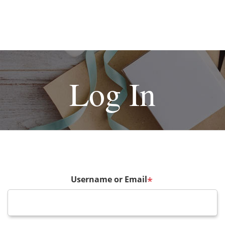
Log In
Username or Email
*