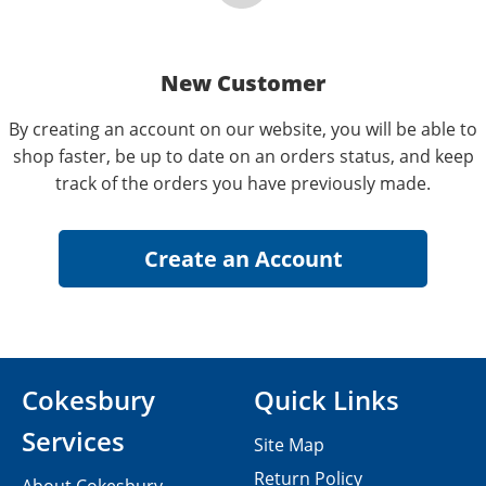
New Customer
By creating an account on our website, you will be able to
shop faster, be up to date on an orders status, and keep
track of the orders you have previously made.
Cokesbury
Quick Links
Services
Site Map
Return Policy