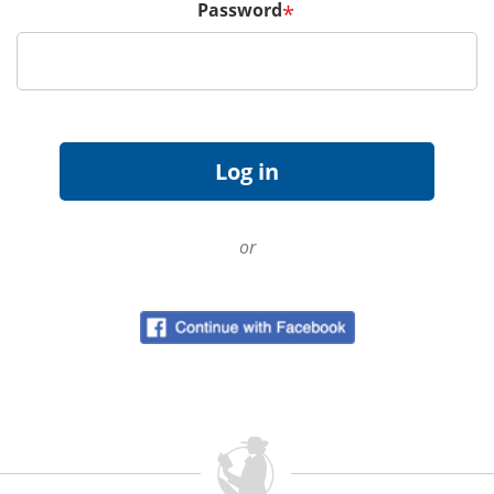
Password
*
or