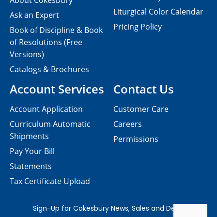
About Cokesbury
Liturgical Color Calendar
Ask an Expert
Pricing Policy
Book of Discipline & Book
of Resolutions (Free
Versions)
Catalogs & Brochures
Account Services
Contact Us
Account Application
Customer Care
Curriculum Automatic
Careers
Shipments
Permissions
Pay Your Bill
Statements
Tax Certificate Upload