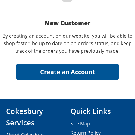
New Customer
By creating an account on our website, you will be able to
shop faster, be up to date on an orders status, and keep
track of the orders you have previously made.
Cokesbury
Quick Links
Services
Site Map
Return Policy