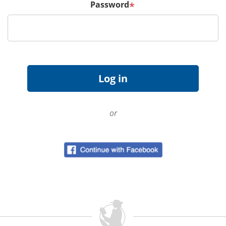
Password
*
or