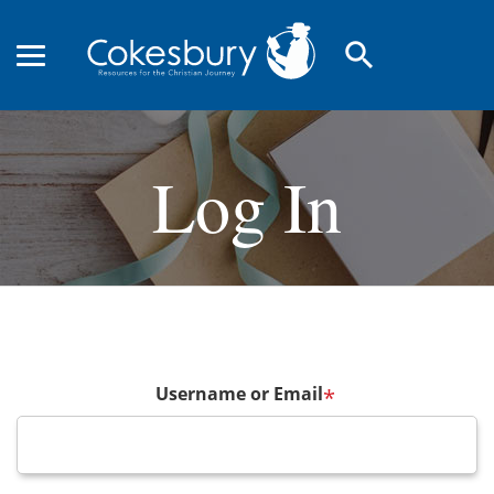
search
Log In
Username or Email
*