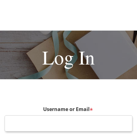
Log In
Username or Email
*