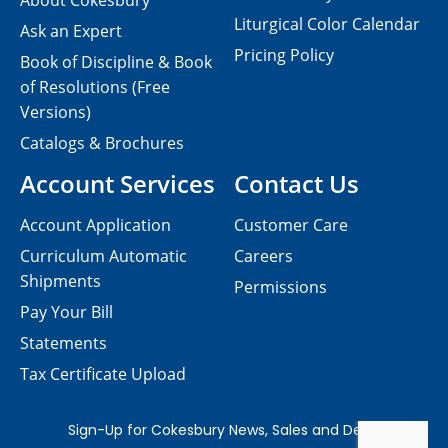
About Cokesbury
Liturgical Color Calendar
Ask an Expert
Pricing Policy
Book of Discipline & Book
of Resolutions (Free
Versions)
Catalogs & Brochures
Account Services
Contact Us
Account Application
Customer Care
Curriculum Automatic
Careers
Shipments
Permissions
Pay Your Bill
Statements
Tax Certificate Upload