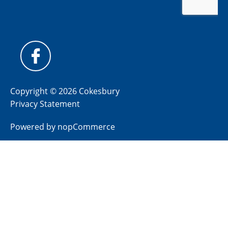
Copyright © 2026 Cokesbury
Privacy Statement
Powered by
nopCommerce