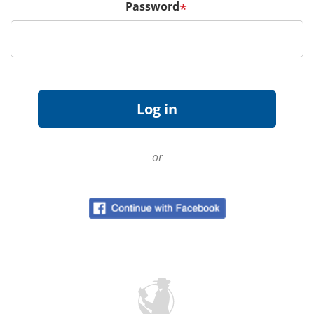
Password
*
or