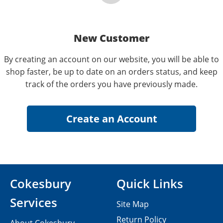
New Customer
By creating an account on our website, you will be able to
shop faster, be up to date on an orders status, and keep
track of the orders you have previously made.
Cokesbury
Quick Links
Services
Site Map
Return Policy