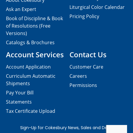
About Cokesbury
Liturgical Color Calendar
Ask an Expert
Pricing Policy
Book of Discipline & Book
of Resolutions (Free
Versions)
Catalogs & Brochures
Account Services
Contact Us
Account Application
Customer Care
Curriculum Automatic
Careers
Shipments
Permissions
Pay Your Bill
Statements
Tax Certificate Upload