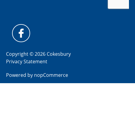
Copyright © 2026 Cokesbury
Privacy Statement
Powered by
nopCommerce