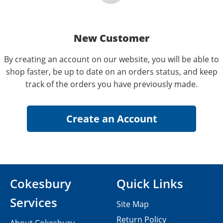
New Customer
By creating an account on our website, you will be able to
shop faster, be up to date on an orders status, and keep
track of the orders you have previously made.
Cokesbury
Quick Links
Services
Site Map
Return Policy