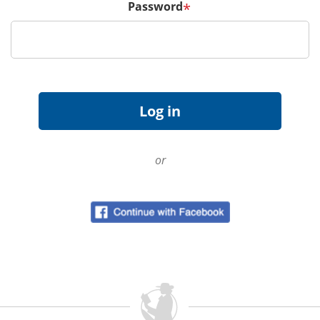
Password
*
or