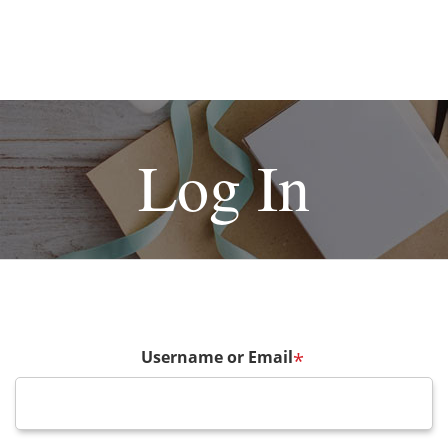
Log In
Username or Email
*