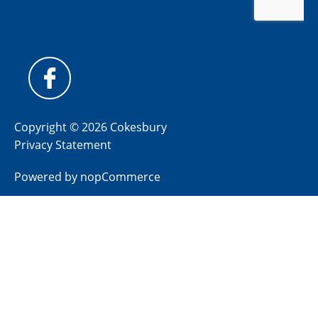
Copyright © 2026 Cokesbury
Privacy Statement
Powered by
nopCommerce