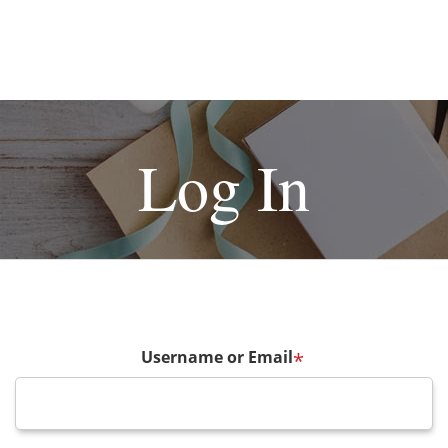
Log In
Username or Email
*