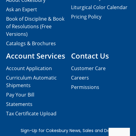
About Cokesbury
Liturgical Color Calendar
Ask an Expert
Pricing Policy
Book of Discipline & Book
of Resolutions (Free
Versions)
Catalogs & Brochures
Account Services
Contact Us
Account Application
Customer Care
Curriculum Automatic
Careers
Shipments
Permissions
Pay Your Bill
Statements
Tax Certificate Upload