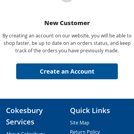
New Customer
By creating an account on our website, you will be able to
shop faster, be up to date on an orders status, and keep
track of the orders you have previously made.
Cokesbury
Quick Links
Services
Site Map
Return Policy