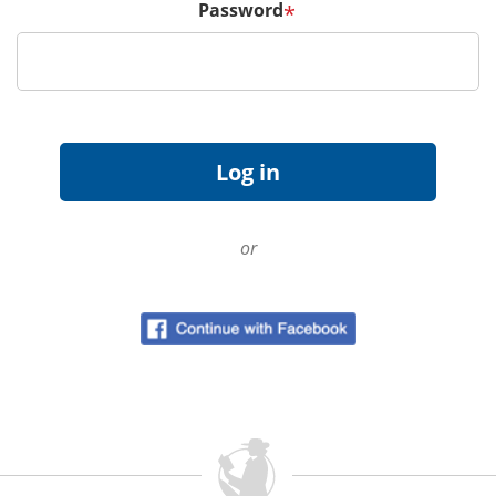
Password
*
or