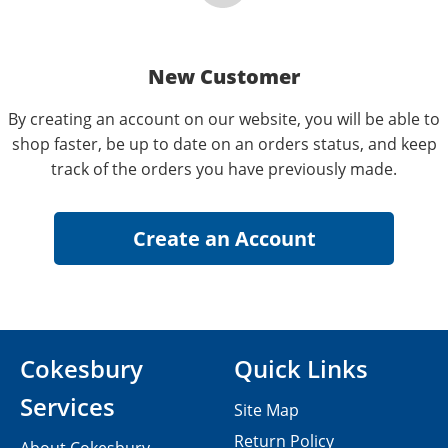
New Customer
By creating an account on our website, you will be able to
shop faster, be up to date on an orders status, and keep
track of the orders you have previously made.
Cokesbury
Quick Links
Services
Site Map
Return Policy