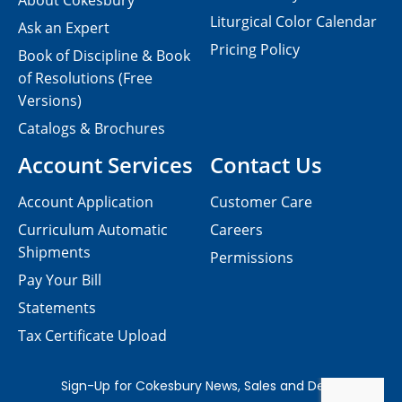
About Cokesbury
Liturgical Color Calendar
Ask an Expert
Pricing Policy
Book of Discipline & Book
of Resolutions (Free
Versions)
Catalogs & Brochures
Account Services
Contact Us
Account Application
Customer Care
Curriculum Automatic
Careers
Shipments
Permissions
Pay Your Bill
Statements
Tax Certificate Upload