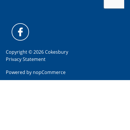
Copyright © 2026 Cokesbury
Privacy Statement
Powered by
nopCommerce