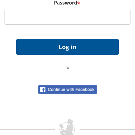
Password
*
or