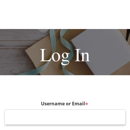
Log In
Username or Email
*