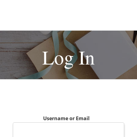
Log In
Username or Email