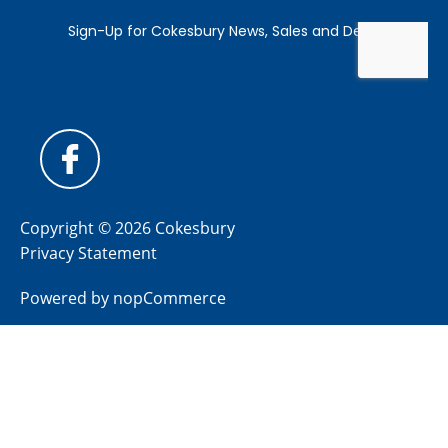
Copyright © 2026 Cokesbury
Privacy Statement
Powered by
nopCommerce