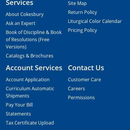
Services
Site Map
Return Policy
About Cokesbury
Liturgical Color Calendar
Ask an Expert
Pricing Policy
Book of Discipline & Book
of Resolutions (Free
Versions)
Catalogs & Brochures
Account Services
Contact Us
Account Application
Customer Care
Curriculum Automatic
Careers
Shipments
Permissions
Pay Your Bill
Statements
Tax Certificate Upload