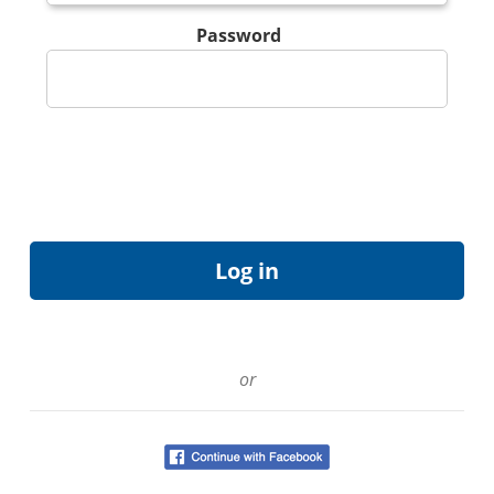
Password
or