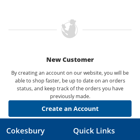
New Customer
By creating an account on our website, you will be
able to shop faster, be up to date on an orders
status, and keep track of the orders you have
previously made.
Cokesbury
Quick Links